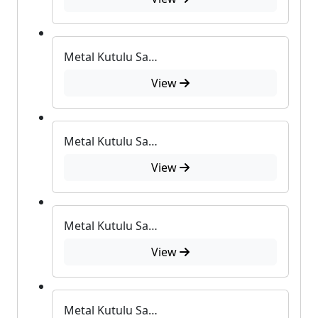
Metal Kutulu Sabun
View
Metal Kutulu Sabun
View
Metal Kutulu Sabun
View
Metal Kutulu Sabun