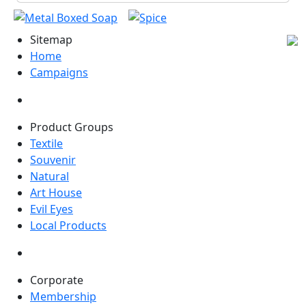
Sitemap
Home
Campaigns
Product Groups
Textile
Souvenir
Natural
Art House
Evil Eyes
Local Products
Corporate
Membership