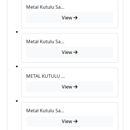
Metal Kutulu Sabun 17
View
Metal Kutulu Sabun 83
View
METAL KUTULU SABUN
View
Metal Kutulu Sabun
View