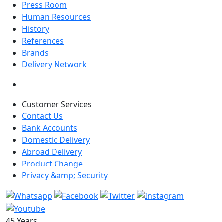
Press Room
Human Resources
History
References
Brands
Delivery Network
Customer Services
Contact Us
Bank Accounts
Domestic Delivery
Abroad Delivery
Product Change
Privacy &amp; Security
45 Years