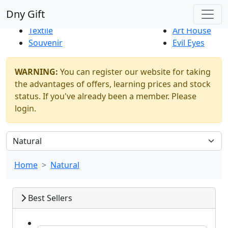
Best Sellers
|
New Products
Dny Gift
Thrift Shop
Natural
Textile
Art House
Souvenir
Evil Eyes
WARNING:
You can register our website for taking
the advantages of offers, learning prices and stock
status. If you've already been a member. Please
login.
Home
Natural
Best Sellers