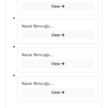
View
Nazar Boncuğu Desenli Metal Kutulu Sabun
View
Nazar Boncuğu Desenli Metal Kutulu Sabun
View
Nazar Boncuğu Desenli Metal Kutulu Sabun
View