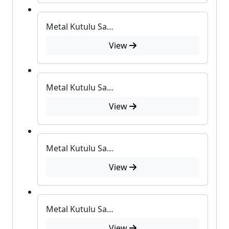
Metal Kutulu Sabun
View
Metal Kutulu Sabun
View
Metal Kutulu Sabun
View
Metal Kutulu Sabun
View