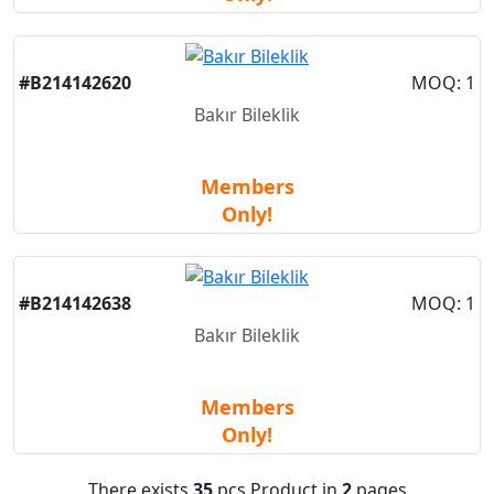
New
#B214142620
MOQ: 1
Bakır Bileklik
Members
Only!
New
#B214142638
MOQ: 1
Bakır Bileklik
Members
Only!
There exists
35
pcs Product in
2
pages