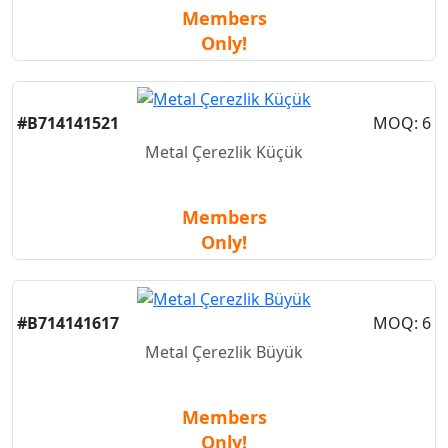
Members
Only!
New
#B714141521
MOQ: 6
Metal Çerezlik Küçük
Members
Only!
New
#B714141617
MOQ: 6
Metal Çerezlik Büyük
Members
Only!