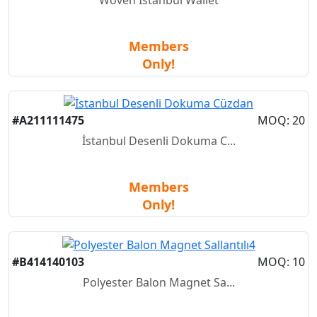
Members
Only!
New
#A211111475
MOQ: 20
İstanbul Desenli Dokuma C...
Members
Only!
New
#B414140103
MOQ: 10
Polyester Balon Magnet Sa...