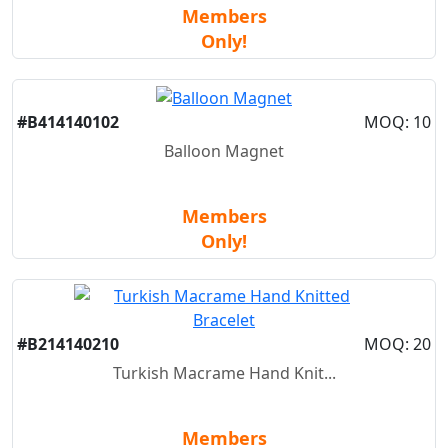
Members
Only!
New
#B414140102
MOQ: 10
Balloon Magnet
Members
Only!
New
#B214140210
MOQ: 20
Turkish Macrame Hand Knit...
Members