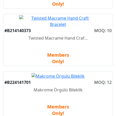
Only!
New
#B214140373
MOQ: 10
Twisted Macrame Hand Craf...
Members
Only!
New
#B224141701
MOQ: 12
Makrome Örgülü Bileklik
Members
Only!