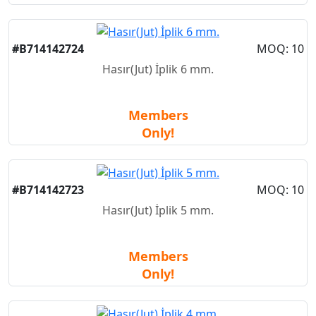
New
#B714142724
MOQ: 10
Hasır(Jut) İplik 6 mm.
Members
Only!
New
#B714142723
MOQ: 10
Hasır(Jut) İplik 5 mm.
Members
Only!