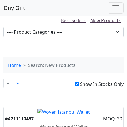
Dny Gift
Best Sellers
|
New Products
Home
Search: New Products
«
»
Show In Stocks Only
New
#A211110467
MOQ: 20
Woven Istanbul Wallet