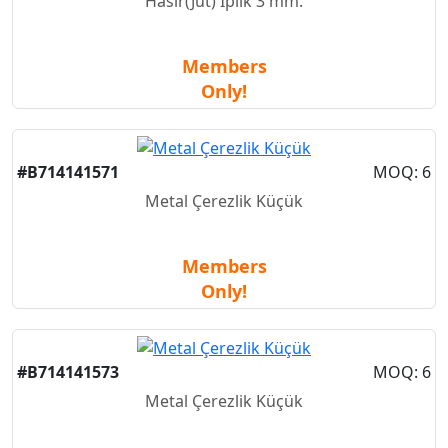
Hasır(Jut) İplik 3 mm.
Members
Only!
New
#B714141571
MOQ: 6
Metal Çerezlik Küçük
Members
Only!
New
#B714141573
MOQ: 6
Metal Çerezlik Küçük