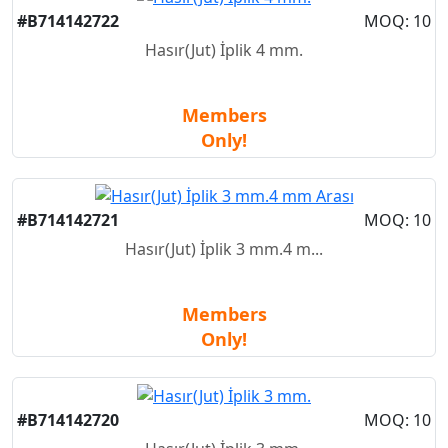
New
#B714142722
MOQ: 10
Hasır(Jut) İplik 4 mm.
Members
Only!
New
#B714142721
MOQ: 10
Hasır(Jut) İplik 3 mm.4 m...
Members
Only!
New
#B714142720
MOQ: 10