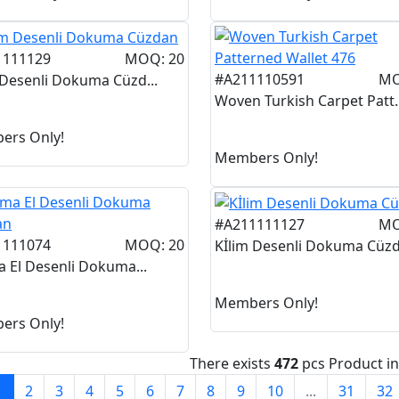
1111129
MOQ: 20
#A211110591
MO
 Desenli Dokuma Cüzd...
Woven Turkish Carpet Patt..
ers Only!
Members Only!
#A211111127
MO
1111074
MOQ: 20
Kİlim Desenli Dokuma Cüzd.
a El Desenli Dokuma...
Members Only!
ers Only!
There exists
472
pcs Product i
1
2
3
4
5
6
7
8
9
10
...
31
32