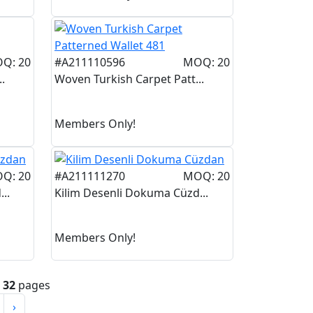
Q: 20
#A211110596
MOQ: 20
.
Woven Turkish Carpet Patt...
Members Only!
Q: 20
#A211111270
MOQ: 20
..
Kilim Desenli Dokuma Cüzd...
Members Only!
n
32
pages
›