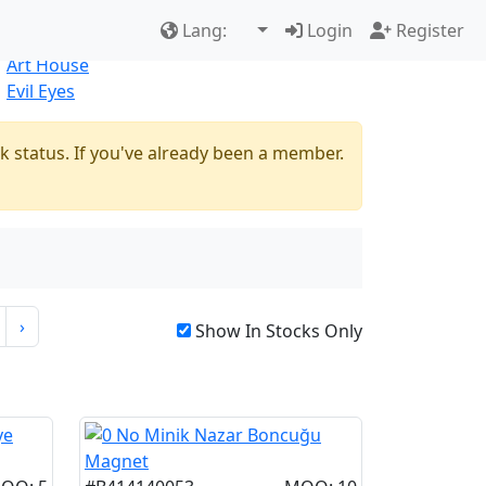
Best Sellers
|
New Products
Lang:
Login
Register
Natural
Art House
Evil Eyes
k status. If you've already been a member.
›
Show In Stocks Only