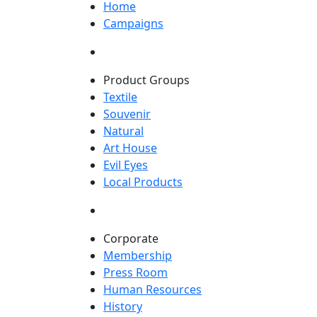
Home
Campaigns
Product Groups
Textile
Souvenir
Natural
Art House
Evil Eyes
Local Products
Corporate
Membership
Press Room
Human Resources
History