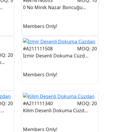
OQ: 5
#B414140053
MOQ: 10
..
0 No Minik Nazar Boncuğu...
Members Only!
#A211111508
MOQ: 20
Q: 20
İzmir Desenli Dokuma Cüzd...
...
Members Only!
Q: 20
#A211111340
MOQ: 20
..
Kilim Desenli Dokuma Cüzd...
Members Only!