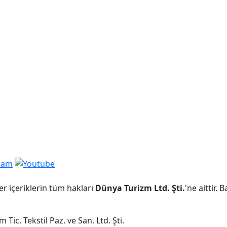
er içeriklerin tüm hakları
Dünya Turizm Ltd. Şti.
'ne aittir.
Tic. Tekstil Paz. ve San. Ltd. Şti.