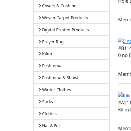
Hole E
Covers & Cushion
Woven Carpet Products
Memb
Digital Printed Products
Prayer Rug
#B11
Kilim
0 no E
Peshtemal
Memb
Pashmina & Shawl
Winter Clothes
Socks
#A21
Kilim
Clothes
Hat & Fez
Memb