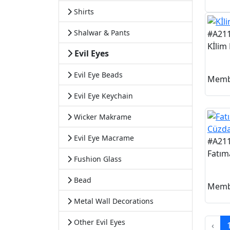
Shirts
Shalwar & Pants
#A21
Kİlim
Evil Eyes
Evil Eye Beads
Memb
Evil Eye Keychain
Wicker Makrame
Evil Eye Macrame
#A21
Fatım
Fushion Glass
Bead
Memb
Metal Wall Decorations
Other Evil Eyes
‹