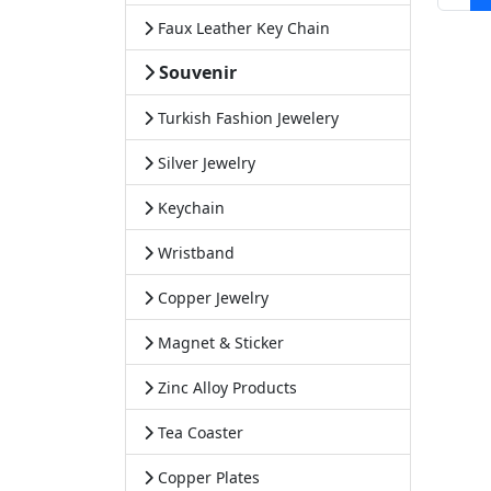
Faux Leather Key Chain
Souvenir
Turkish Fashion Jewelery
Silver Jewelry
Keychain
Wristband
Copper Jewelry
Magnet & Sticker
Zinc Alloy Products
Tea Coaster
Copper Plates