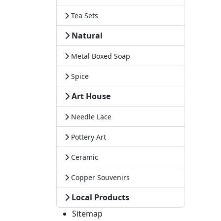
Tea Sets
Natural
Metal Boxed Soap
Spice
Art House
Needle Lace
Pottery Art
Ceramic
Copper Souvenirs
Local Products
Sitemap