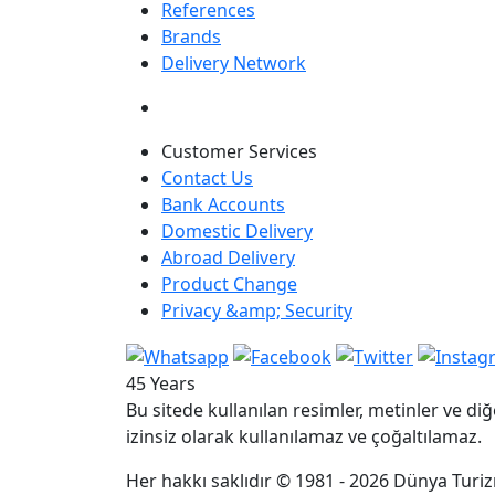
References
Brands
Delivery Network
Customer Services
Contact Us
Bank Accounts
Domestic Delivery
Abroad Delivery
Product Change
Privacy &amp; Security
45 Years
Bu sitede kullanılan resimler, metinler ve diğ
izinsiz olarak kullanılamaz ve çoğaltılamaz.
Her hakkı saklıdır © 1981 - 2026 Dünya Turizm 