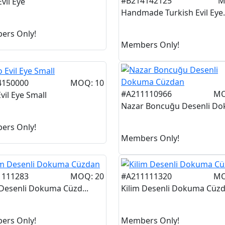
#B214142125
M
vil Eye
Handmade Turkish Evil Eye.
ers Only!
Members Only!
4150000
MOQ: 10
#A211110966
MO
vil Eye Small
Nazar Boncuğu Desenli Dok
ers Only!
Members Only!
1111283
MOQ: 20
#A211111320
MO
 Desenli Dokuma Cüzd...
Kilim Desenli Dokuma Cüzd.
ers Only!
Members Only!