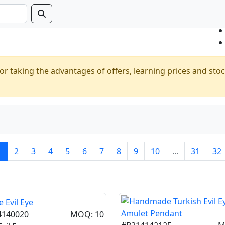
or taking the advantages of offers, learning prices and stoc
1
2
3
4
5
6
7
8
9
10
...
31
32
4140020
MOQ: 10