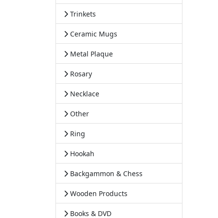
Trinkets
Ceramic Mugs
Metal Plaque
Rosary
Necklace
Other
Ring
Hookah
Backgammon & Chess
Wooden Products
Books & DVD