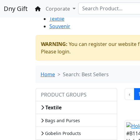
%100 Secure
Wholesale
Shopping
Dny Gift
Home
Corporate
Thrift Shop
Textile
Souvenir
WARNING:
You can register our website f
Please login.
Home
Search: Best Sellers
‹
PRODUCT GROUPS
Textile
Bags and Purses
#B11
Gobelin Products