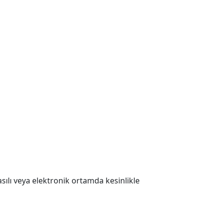
 Basılı veya elektronik ortamda kesinlikle