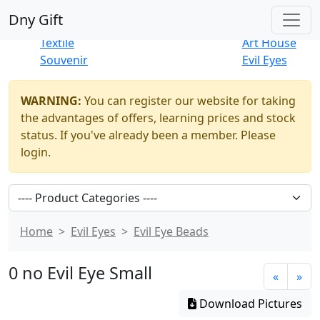
Best Sellers
|
New Products
Dny Gift
Thrift Shop
Natural
Textile
Art House
Souvenir
Evil Eyes
WARNING:
You can register our website for taking
the advantages of offers, learning prices and stock
status. If you've already been a member. Please
login.
Home
Evil Eyes
Evil Eye Beads
0 no Evil Eye Small
«
»
Download Pictures