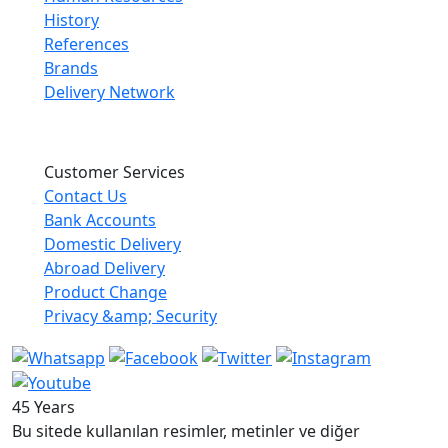
History
References
Brands
Delivery Network
Customer Services
Contact Us
Bank Accounts
Domestic Delivery
Abroad Delivery
Product Change
Privacy &amp; Security
45 Years
Bu sitede kullanılan resimler, metinler ve diğer