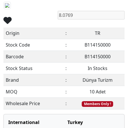
Origin
:
TR
Stock Code
:
B114150000
Barcode
:
B114150000
Stock Status
:
In Stocks
Brand
:
Dünya Turizm
MOQ
:
10 Adet
Wholesale Price
:
Members Only !
International
Turkey