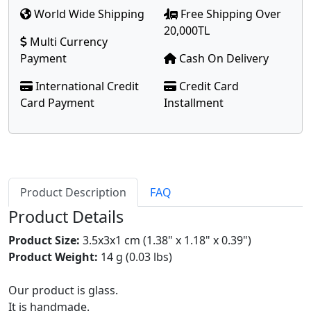
World Wide Shipping
Free Shipping Over
20,000TL
Multi Currency
Payment
Cash On Delivery
International Credit
Credit Card
Card Payment
Installment
Product Description
FAQ
Product Details
Product Size:
3.5x3x1 cm (1.38" x 1.18" x 0.39")
Product Weight:
14 g (0.03 lbs)
Our product is glass.
It is handmade.