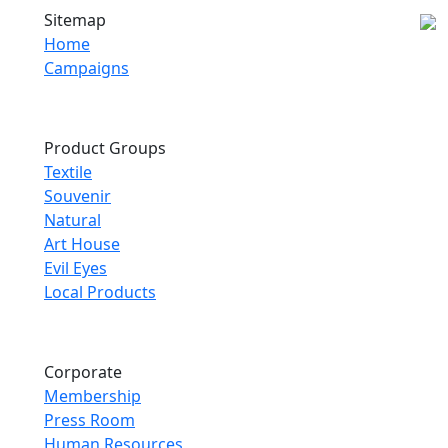
Sitemap
Home
Campaigns
Product Groups
Textile
Souvenir
Natural
Art House
Evil Eyes
Local Products
Corporate
Membership
Press Room
Human Resources