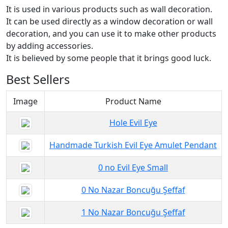
It is used in various products such as wall decoration.
It can be used directly as a window decoration or wall
decoration, and you can use it to make other products
by adding accessories.
It is believed by some people that it brings good luck.
Best Sellers
Image
Product Name
Hole Evil Eye
Handmade Turkish Evil Eye Amulet Pendant
0 no Evil Eye Small
0 No Nazar Boncuğu Şeffaf
1 No Nazar Boncuğu Şeffaf