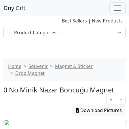
Dny Gift
Best Sellers
|
New Products
Home
Souvenir
Magnet & Sticker
Drop Magnet
0 No Minik Nazar Boncuğu Magnet
«
»
Download Pictures