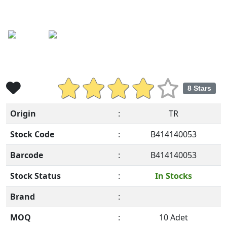
Previous
Ne
8 Stars
Origin
:
TR
Stock Code
:
B414140053
Barcode
:
B414140053
Stock Status
:
In Stocks
Brand
:
MOQ
:
10 Adet