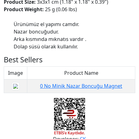
Product Size:
3x3x1 cm (1.18" x 1.18" x 0.39")
Product Weight:
25 g (0.06 lbs)
Ürünümüz el yapımı camdır.
Nazar boncuğudur.
Arka kısmında mıknatıs vardır .
Dolap süsü olarak kullanılır.
Best Sellers
Image
Product Name
0 No Minik Nazar Boncuğu Magnet