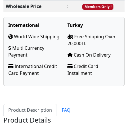
Wholesale Price
:
Members Only !
International
Turkey
World Wide Shipping
Free Shipping Over
20,000TL
Multi Currency
Payment
Cash On Delivery
International Credit
Credit Card
Card Payment
Installment
Product Description
FAQ
Product Details