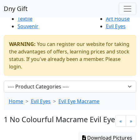
Best Sellers
|
New Products
Dny Gift
Thrift Shop
Natural
Textile
Art House
Souvenir
Evil Eyes
WARNING:
You can register our website for taking
the advantages of offers, learning prices and stock
status. If you've already been a member. Please
login.
Home
Evil Eyes
Evil Eye Macrame
1 No Colourful Macrame Evil Eye
«
»
Download Pictures