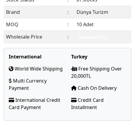
Brand
:
Dünya Turizm
MOQ
:
10 Adet
Wholesale Price
:
Members Only !
International
Turkey
World Wide Shipping
Free Shipping Over
20,000TL
Multi Currency
Payment
Cash On Delivery
International Credit
Credit Card
Card Payment
Installment