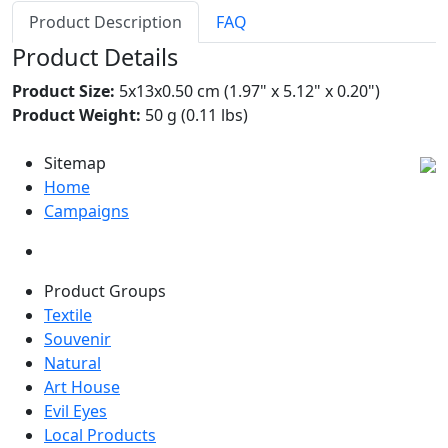
Product Description
FAQ
Product Details
Product Size:
5x13x0.50 cm (1.97" x 5.12" x 0.20")
Product Weight:
50 g (0.11 lbs)
Sitemap
Home
Campaigns
Product Groups
Textile
Souvenir
Natural
Art House
Evil Eyes
Local Products