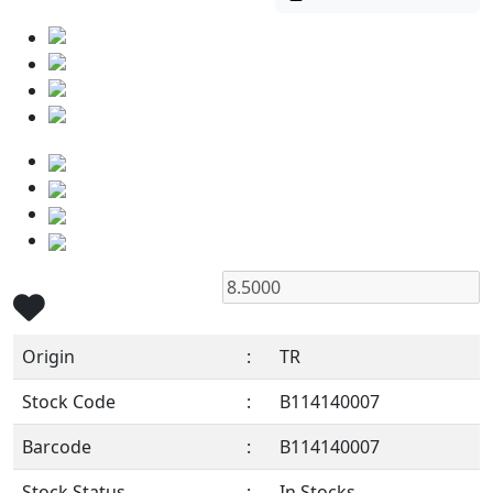
Origin
:
TR
Stock Code
:
B114140007
Barcode
:
B114140007
Stock Status
:
In Stocks