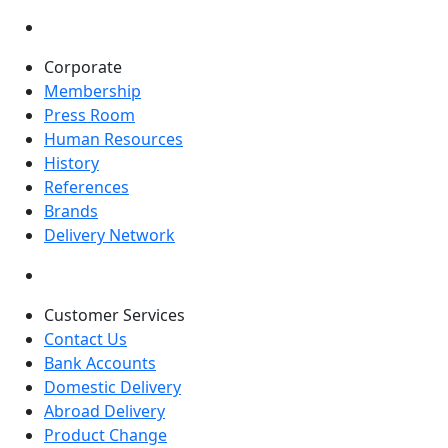
Corporate
Membership
Press Room
Human Resources
History
References
Brands
Delivery Network
Customer Services
Contact Us
Bank Accounts
Domestic Delivery
Abroad Delivery
Product Change