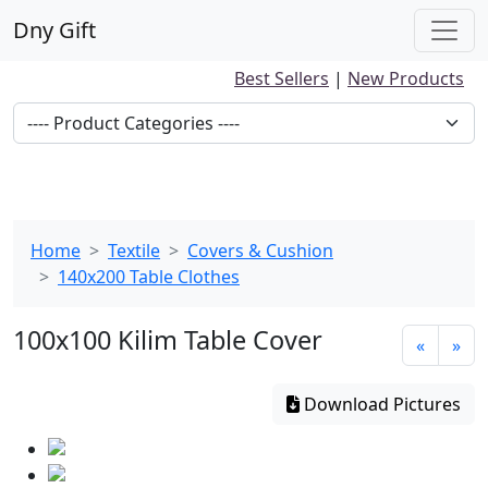
Dny Gift
Best Sellers
|
New Products
Home
Textile
Covers & Cushion
140x200 Table Clothes
100x100 Kilim Table Cover
«
»
Download Pictures