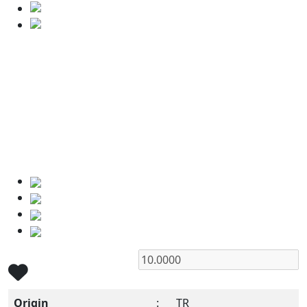
Origin
:
TR