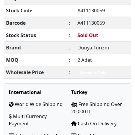
Stock Code
:
A411130059
Barcode
:
A411130059
Stock Status
:
Sold Out
Brand
:
Dünya Turizm
MOQ
:
2 Adet
Wholesale Price
:
Members Only !
International
Turkey
World Wide Shipping
Free Shipping Over
20,000TL
Multi Currency
Payment
Cash On Delivery