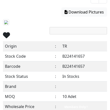
Download Pictures
Origin
:
TR
Stock Code
:
B224141657
Barcode
:
B224141657
Stock Status
:
In Stocks
Brand
:
MOQ
:
10 Adet
Wholesale Price
:
Members Only !