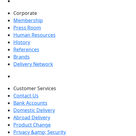
Corporate
Membership
Press Room
Human Resources
History
References
Brands
Delivery Network
Customer Services
Contact Us
Bank Accounts
Domestic Delivery
Abroad Delivery
Product Change
Privacy &amp; Security