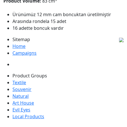
Product Volume:
83 cm
Ürünümüz 12 mm cam boncuktan üretilmiştir
Arasında rondela 15 adet
16 adette boncuk vardır
Sitemap
Home
Campaigns
Product Groups
Textile
Souvenir
Natural
Art House
Evil Eyes
Local Products