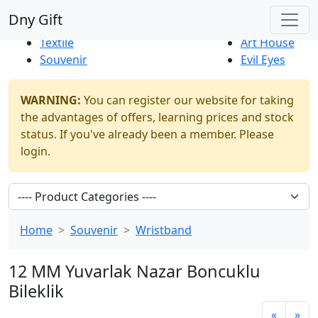
Best Sellers
|
New Products
Dny Gift
Thrift Shop
Natural
Textile
Art House
Souvenir
Evil Eyes
WARNING:
You can register our website for taking
the advantages of offers, learning prices and stock
status. If you've already been a member. Please
login.
Home
Souvenir
Wristband
12 MM Yuvarlak Nazar Boncuklu
Bileklik
«
»