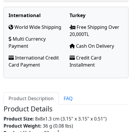
International
Turkey
World Wide Shipping
Free Shipping Over
20,000TL
Multi Currency
Payment
Cash On Delivery
International Credit
Credit Card
Card Payment
Installment
Product Description
FAQ
Product Details
Product Size:
8x8x1.3 cm (3.15" x 3.15" x 0.51")
Product Weight:
36 g (0.08 lbs)
3