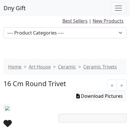
Dny Gift
Best Sellers
|
New Products
Home
Art House
Ceramic
Ceramic Trivets
16 Cm Round Trivet
«
»
Download Pictures