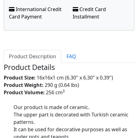
International Credit
Credit Card
Card Payment
Installment
Product Description
FAQ
Product Details
Product Size:
16x16x1 cm (6.30" x 6.30" x 0.39")
Product Weight:
290 g (0.64 lbs)
3
Product Volume:
256 cm
Our product is made of ceramic.
The upper part is decorated with Turkish ceramic
patterns.
It can be used for decorative purposes as well as
under pots and teapots.