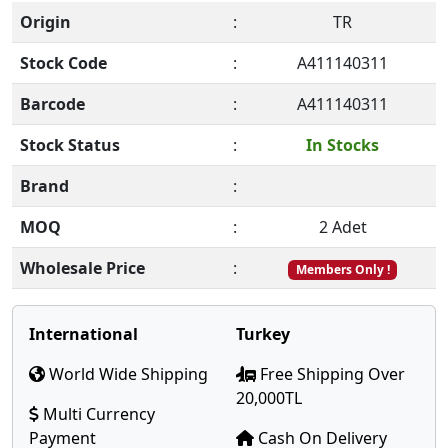
Origin
:
TR
Stock Code
:
A411140311
Barcode
:
A411140311
Stock Status
:
In Stocks
Brand
:
MOQ
:
2 Adet
Wholesale Price
:
Members Only !
International
Turkey
World Wide Shipping
Free Shipping Over
20,000TL
Multi Currency
Payment
Cash On Delivery