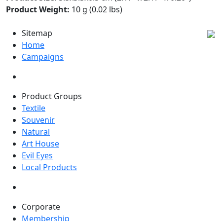
Product Weight:
10 g (0.02 lbs)
Sitemap
Home
Campaigns
Product Groups
Textile
Souvenir
Natural
Art House
Evil Eyes
Local Products
Corporate
Membership