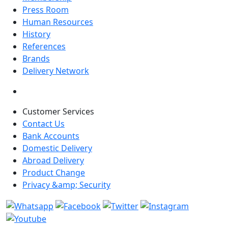
Press Room
Human Resources
History
References
Brands
Delivery Network
Customer Services
Contact Us
Bank Accounts
Domestic Delivery
Abroad Delivery
Product Change
Privacy &amp; Security