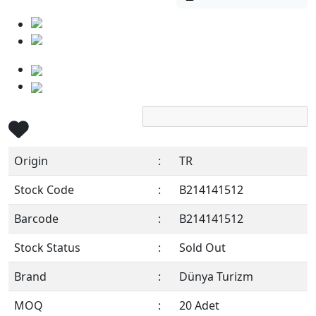
Origin
:
TR
Stock Code
:
B214141512
Barcode
:
B214141512
Stock Status
:
Sold Out
Brand
:
Dünya Turizm
MOQ
:
20 Adet