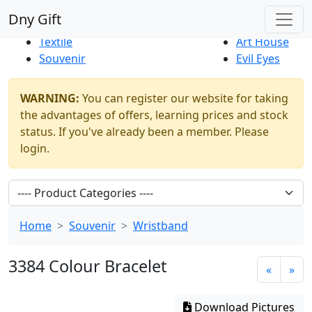
Best Sellers
|
New Products
Dny Gift
Thrift Shop
Natural
Textile
Art House
Souvenir
Evil Eyes
WARNING:
You can register our website for taking
the advantages of offers, learning prices and stock
status. If you've already been a member. Please
login.
Home
Souvenir
Wristband
3384 Colour Bracelet
«
»
Download Pictures