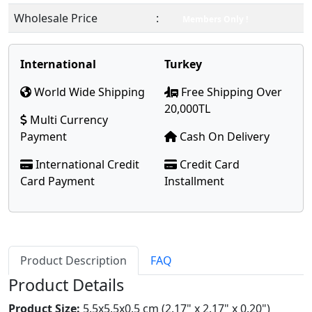
Wholesale Price
:
Members Only !
International
Turkey
World Wide Shipping
Free Shipping Over
20,000TL
Multi Currency
Payment
Cash On Delivery
International Credit
Credit Card
Card Payment
Installment
Product Description
FAQ
Product Details
Product Size:
5.5x5.5x0.5 cm (2.17" x 2.17" x 0.20")