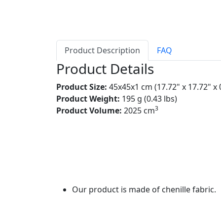
Product Description
FAQ
Product Details
Product Size:
45x45x1 cm (17.72" x 17.72" x 
Product Weight:
195 g (0.43 lbs)
3
Product Volume:
2025 cm
Our product is made of chenille fabric.