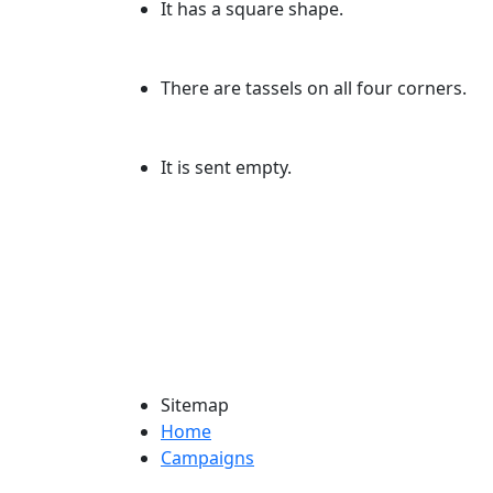
It has a square shape.
There are tassels on all four corners.
It is sent empty.
Sitemap
Home
Campaigns