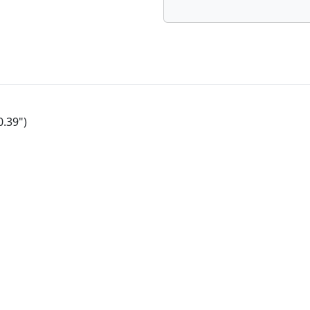
0.39")