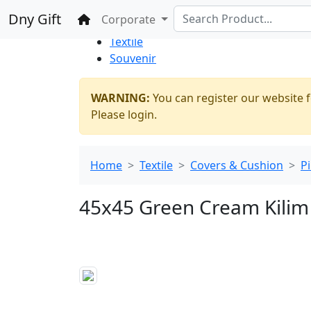
%100 Secure
Wholesale
Shopping
Dny Gift
Home
Corporate
Thrift Shop
Textile
Souvenir
WARNING:
You can register our website f
Please login.
Home
Textile
Covers & Cushion
P
45x45 Green Cream Kilim 