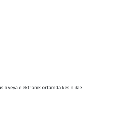
 Basılı veya elektronik ortamda kesinlikle