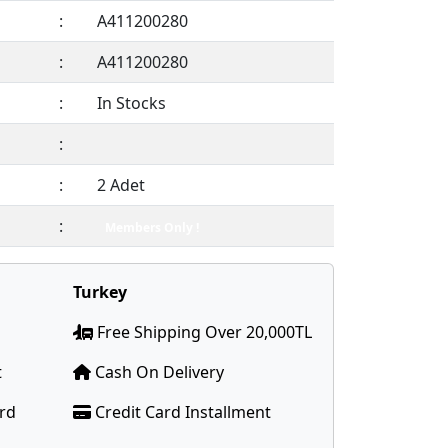
:
A411200280
:
A411200280
:
In Stocks
:
:
2 Adet
:
Members Only !
Turkey
Free Shipping Over 20,000TL
t
Cash On Delivery
ard
Credit Card Installment