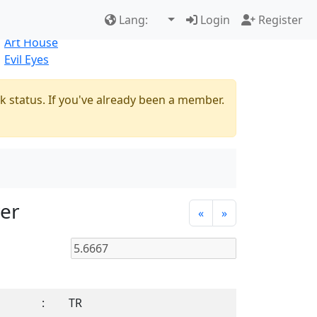
Best Sellers
|
New Products
Lang:
Login
Register
Natural
Art House
Evil Eyes
k status. If you've already been a member.
ver
«
»
:
TR