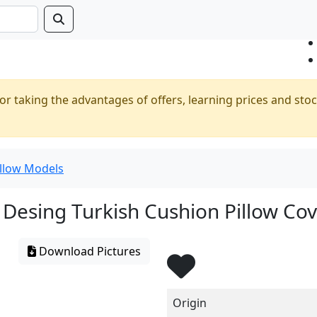
or taking the advantages of offers, learning prices and stoc
illow Models
Desing Turkish Cushion Pillow Co
Download Pictures
Origin