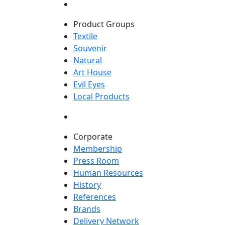
Product Groups
Textile
Souvenir
Natural
Art House
Evil Eyes
Local Products
Corporate
Membership
Press Room
Human Resources
History
References
Brands
Delivery Network