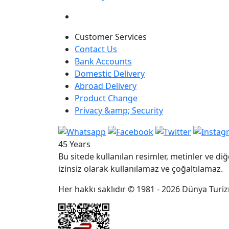
Customer Services
Contact Us
Bank Accounts
Domestic Delivery
Abroad Delivery
Product Change
Privacy &amp; Security
45 Years
Bu sitede kullanılan resimler, metinler ve diğ
izinsiz olarak kullanılamaz ve çoğaltılamaz.
Her hakkı saklıdır © 1981 - 2026 Dünya Turizm 