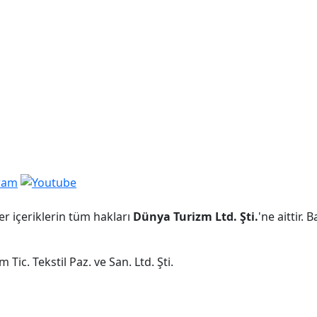
er içeriklerin tüm hakları
Dünya Turizm Ltd. Şti.
'ne aittir.
Tic. Tekstil Paz. ve San. Ltd. Şti.