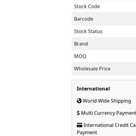
Stock Code
Barcode
Stock Status
Brand
MOQ
Wholesale Price
International
World Wide Shipping
Multi Currency Paymen
International Credit C
Payment