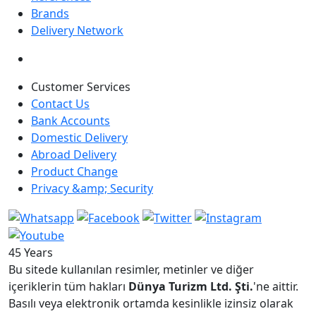
Brands
Delivery Network
Customer Services
Contact Us
Bank Accounts
Domestic Delivery
Abroad Delivery
Product Change
Privacy &amp; Security
45 Years
Bu sitede kullanılan resimler, metinler ve diğer
içeriklerin tüm hakları
Dünya Turizm Ltd. Şti.
'ne aittir.
Basılı veya elektronik ortamda kesinlikle izinsiz olarak