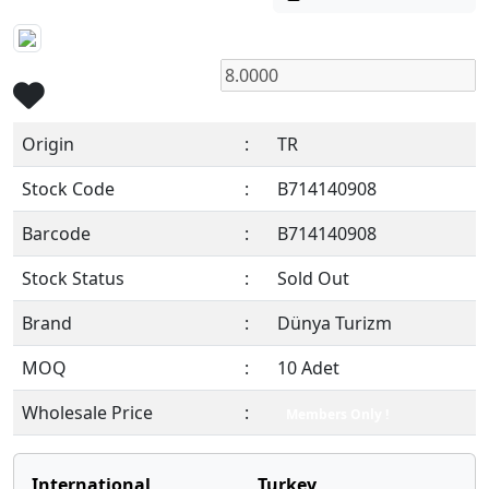
Origin
:
TR
Stock Code
:
B714140908
Barcode
:
B714140908
Stock Status
:
Sold Out
Brand
:
Dünya Turizm
MOQ
:
10 Adet
Wholesale Price
:
Members Only !
International
Turkey