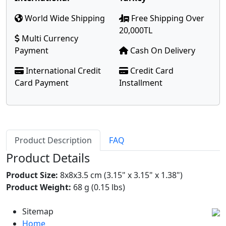
World Wide Shipping
Free Shipping Over
20,000TL
Multi Currency
Payment
Cash On Delivery
International Credit
Credit Card
Card Payment
Installment
Product Description
FAQ
Product Details
Product Size:
8x8x3.5 cm (3.15" x 3.15" x 1.38")
Product Weight:
68 g (0.15 lbs)
Sitemap
Home