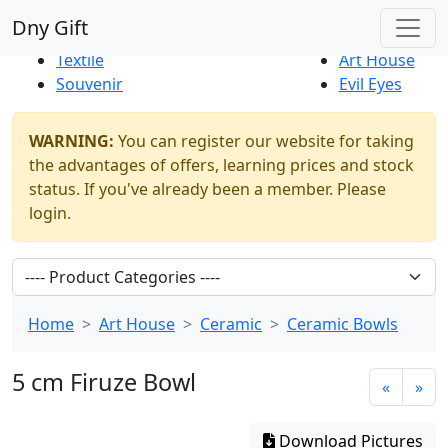
Best Sellers
|
New Products
Dny Gift
Thrift Shop
Natural
Textile
Art House
Souvenir
Evil Eyes
WARNING:
You can register our website for taking
the advantages of offers, learning prices and stock
status. If you've already been a member. Please
login.
Home
Art House
Ceramic
Ceramic Bowls
5 cm Firuze Bowl
«
»
Download Pictures