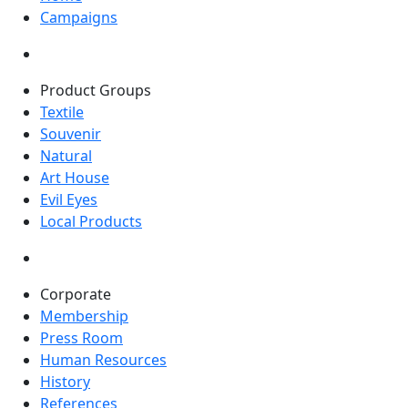
Campaigns
Product Groups
Textile
Souvenir
Natural
Art House
Evil Eyes
Local Products
Corporate
Membership
Press Room
Human Resources
History
References