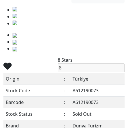
8 Stars
Origin
:
Türkiye
Stock Code
:
A612190073
Barcode
:
A612190073
Stock Status
:
Sold Out
Brand
:
Dünya Turizm