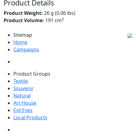
Product Details
Product Weight:
26 g (0.06 lbs)
3
Product Volume:
191 cm
Sitemap
Home
Campaigns
Product Groups
Textile
Souvenir
Natural
Art House
Evil Eyes
Local Products