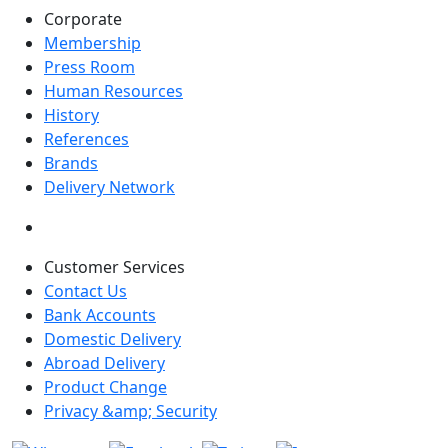
Corporate
Membership
Press Room
Human Resources
History
References
Brands
Delivery Network
Customer Services
Contact Us
Bank Accounts
Domestic Delivery
Abroad Delivery
Product Change
Privacy &amp; Security