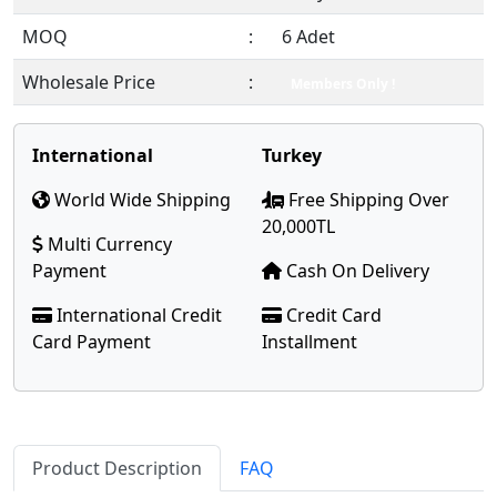
MOQ
:
6 Adet
Wholesale Price
:
Members Only !
International
Turkey
World Wide Shipping
Free Shipping Over
20,000TL
Multi Currency
Payment
Cash On Delivery
International Credit
Credit Card
Card Payment
Installment
Product Description
FAQ