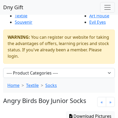
Best Sellers
|
New Products
Dny Gift
Thrift Shop
Natural
Textile
Art House
Souvenir
Evil Eyes
WARNING:
You can register our website for taking
the advantages of offers, learning prices and stock
status. If you've already been a member. Please
login.
Home
Textile
Socks
Angry Birds Boy Junior Socks
«
»
Download Pictures