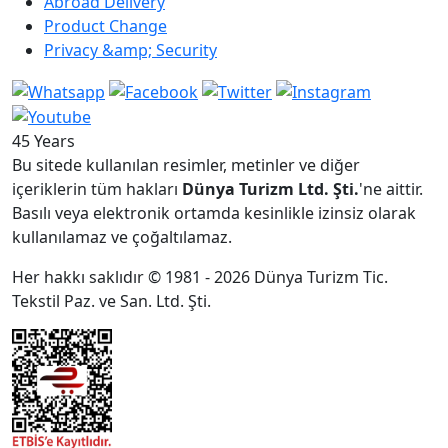
Abroad Delivery
Product Change
Privacy &amp; Security
45 Years
Bu sitede kullanılan resimler, metinler ve diğer
içeriklerin tüm hakları
Dünya Turizm Ltd. Şti.
'ne aittir.
Basılı veya elektronik ortamda kesinlikle izinsiz olarak
kullanılamaz ve çoğaltılamaz.
Her hakkı saklıdır © 1981 - 2026 Dünya Turizm Tic.
Tekstil Paz. ve San. Ltd. Şti.