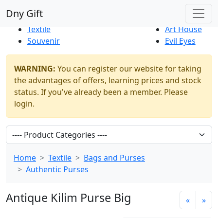
Best Sellers
|
New Products
Dny Gift
Thrift Shop
Natural
Textile
Art House
Souvenir
Evil Eyes
WARNING:
You can register our website for taking
the advantages of offers, learning prices and stock
status. If you've already been a member. Please
login.
Home
Textile
Bags and Purses
Authentic Purses
Antique Kilim Purse Big
«
»