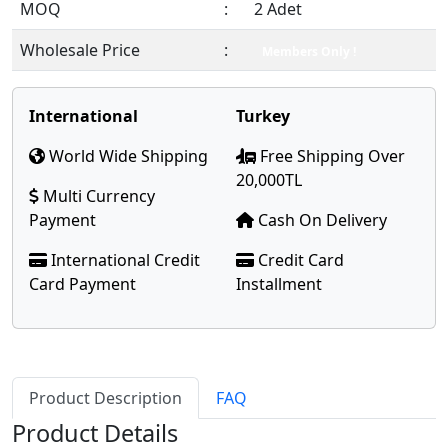
MOQ
:
2 Adet
Wholesale Price
:
Members Only !
International
Turkey
World Wide Shipping
Free Shipping Over
20,000TL
Multi Currency
Payment
Cash On Delivery
International Credit
Credit Card
Card Payment
Installment
Product Description
FAQ
Product Details