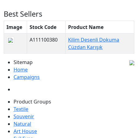
Best Sellers
Image
Stock Code
Product Name
A111100380
Kilim Desenli Dokuma
Cüzdan Karışık
Sitemap
Home
Campaigns
Product Groups
Textile
Souvenir
Natural
Art House