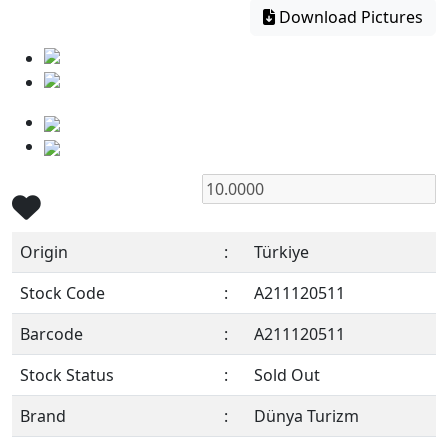
Download Pictures
Origin
:
Türkiye
Stock Code
:
A211120511
Barcode
:
A211120511
Stock Status
:
Sold Out
Brand
:
Dünya Turizm