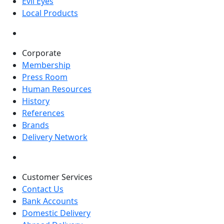
Evil Eyes
Local Products
Corporate
Membership
Press Room
Human Resources
History
References
Brands
Delivery Network
Customer Services
Contact Us
Bank Accounts
Domestic Delivery