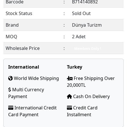
Barcode
:
B714140892
Stock Status
:
Sold Out
Brand
:
Dünya Turizm
MOQ
:
2 Adet
Wholesale Price
:
Members Only !
International
Turkey
World Wide Shipping
Free Shipping Over
20,000TL
Multi Currency
Payment
Cash On Delivery
International Credit
Credit Card
Card Payment
Installment