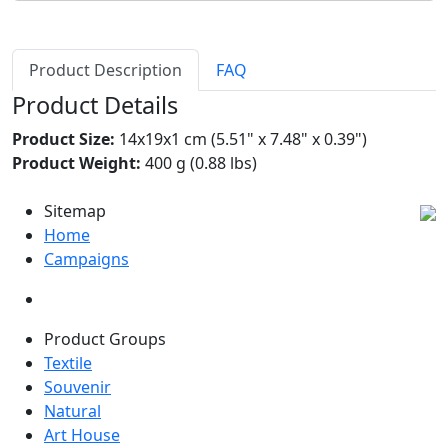
Product Description
FAQ
Product Details
Product Size:
14x19x1 cm (5.51" x 7.48" x 0.39")
Product Weight:
400 g (0.88 lbs)
Sitemap
Home
Campaigns
Product Groups
Textile
Souvenir
Natural
Art House