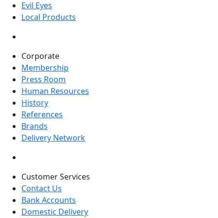
Evil Eyes
Local Products
Corporate
Membership
Press Room
Human Resources
History
References
Brands
Delivery Network
Customer Services
Contact Us
Bank Accounts
Domestic Delivery