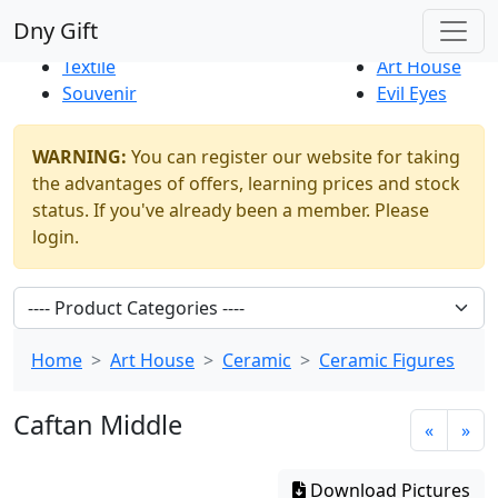
Best Sellers
|
New Products
Dny Gift
Thrift Shop
Natural
Textile
Art House
Souvenir
Evil Eyes
WARNING:
You can register our website for taking
the advantages of offers, learning prices and stock
status. If you've already been a member. Please
login.
Home
Art House
Ceramic
Ceramic Figures
Caftan Middle
«
»
Download Pictures