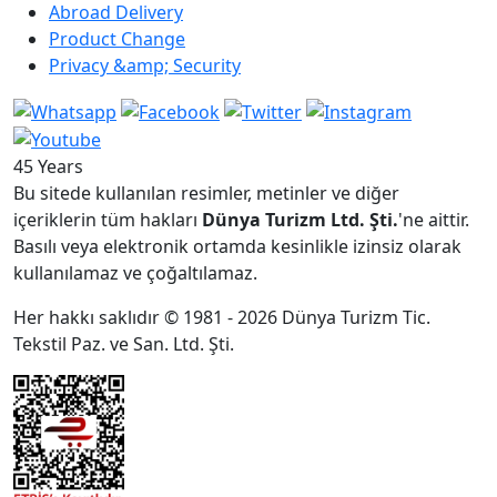
Abroad Delivery
Product Change
Privacy &amp; Security
45 Years
Bu sitede kullanılan resimler, metinler ve diğer
içeriklerin tüm hakları
Dünya Turizm Ltd. Şti.
'ne aittir.
Basılı veya elektronik ortamda kesinlikle izinsiz olarak
kullanılamaz ve çoğaltılamaz.
Her hakkı saklıdır © 1981 - 2026 Dünya Turizm Tic.
Tekstil Paz. ve San. Ltd. Şti.