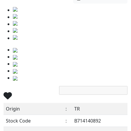
Origin
:
TR
Stock Code
:
B714140892