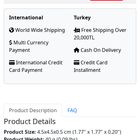
International
Turkey
World Wide Shipping
Free Shipping Over
20,000TL
Multi Currency
Payment
Cash On Delivery
International Credit
Credit Card
Card Payment
Installment
Product Description
FAQ
Product Details
Product Size:
4.5x4.5x0.5 cm (1.77" x 1.77" x 0.20")
Product Weight:
40 g (0.09 lbs)