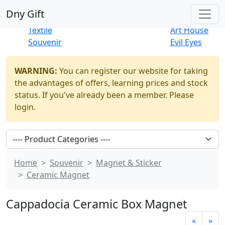
Best Sellers
|
New Products
Dny Gift
Thrift Shop
Natural
Textile
Art House
Souvenir
Evil Eyes
WARNING:
You can register our website for taking
the advantages of offers, learning prices and stock
status. If you've already been a member. Please
login.
Home
Souvenir
Magnet & Sticker
Ceramic Magnet
Cappadocia Ceramic Box Magnet
«
»