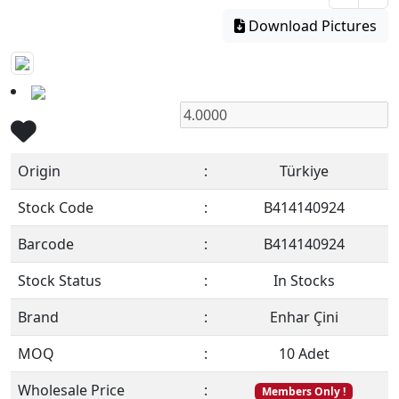
Download Pictures
Origin
:
Türkiye
Stock Code
:
B414140924
Barcode
:
B414140924
Stock Status
:
In Stocks
Brand
:
Enhar Çini
MOQ
:
10 Adet
Wholesale Price
:
Members Only !