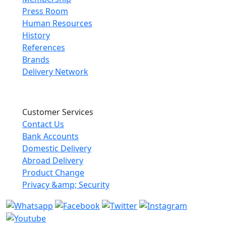
Press Room
Human Resources
History
References
Brands
Delivery Network
Customer Services
Contact Us
Bank Accounts
Domestic Delivery
Abroad Delivery
Product Change
Privacy &amp; Security