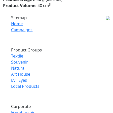
3
Product Volume:
40 cm
Sitemap
Home
Campaigns
Product Groups
Textile
Souvenir
Natural
Art House
Evil Eyes
Local Products
Corporate
Membership