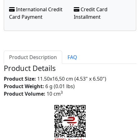
International Credit
Credit Card
Card Payment
Installment
Product Description
FAQ
Product Details
Product Size:
11.50x16,50 cm (4.53" x 6.50")
Product Weight:
6 g (0.01 lbs)
3
Product Volume:
10 cm