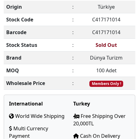
Origin
:
Türkiye
Stock Code
:
C417171014
Barcode
:
C417171014
Stock Status
:
Sold Out
Brand
:
Dünya Turizm
MOQ
:
100 Adet
Wholesale Price
:
Members Only !
International
Turkey
World Wide Shipping
Free Shipping Over
20,000TL
Multi Currency
Payment
Cash On Delivery