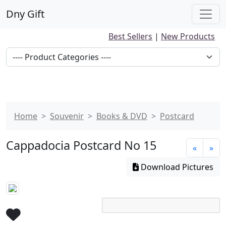
Dny Gift
Best Sellers
|
New Products
Home
Souvenir
Books & DVD
Postcard
Cappadocia Postcard No 15
«
»
Download Pictures