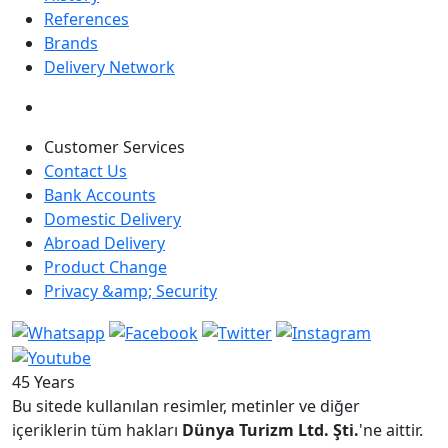
References
Brands
Delivery Network
Customer Services
Contact Us
Bank Accounts
Domestic Delivery
Abroad Delivery
Product Change
Privacy &amp; Security
45 Years
Bu sitede kullanılan resimler, metinler ve diğer
içeriklerin tüm hakları
Dünya Turizm Ltd. Şti.
'ne aittir.