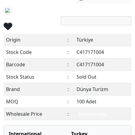
Origin
:
Türkiye
Stock Code
:
C417171004
Barcode
:
C417171004
Stock Status
:
Sold Out
Brand
:
Dünya Turizm
MOQ
:
100 Adet
Wholesale Price
:
Members Only !
International
Turkey