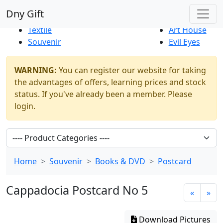
Best Sellers
|
New Products
Dny Gift
Thrift Shop
Natural
Textile
Art House
Souvenir
Evil Eyes
WARNING:
You can register our website for taking
the advantages of offers, learning prices and stock
status. If you've already been a member. Please
login.
Home
Souvenir
Books & DVD
Postcard
Cappadocia Postcard No 5
«
»
Download Pictures