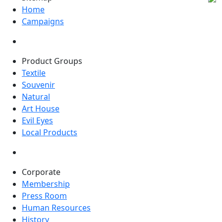
Home
Campaigns
Product Groups
Textile
Souvenir
Natural
Art House
Evil Eyes
Local Products
Corporate
Membership
Press Room
Human Resources
History