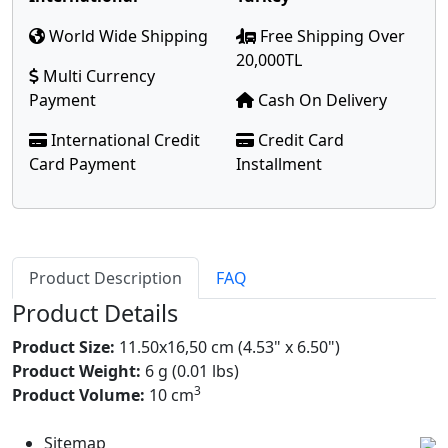
World Wide Shipping
Free Shipping Over
20,000TL
Multi Currency
Payment
Cash On Delivery
International Credit
Credit Card
Card Payment
Installment
Product Description
FAQ
Product Details
Product Size:
11.50x16,50 cm (4.53" x 6.50")
Product Weight:
6 g (0.01 lbs)
3
Product Volume:
10 cm
Sitemap