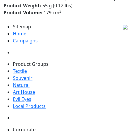
Product Weight:
55 g (0.12 lbs)
3
Product Volume:
179 cm
Sitemap
Home
Campaigns
Product Groups
Textile
Souvenir
Natural
Art House
Evil Eyes
Local Products
Corporate