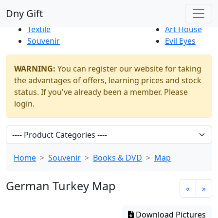
Best Sellers
|
New Products
Dny Gift
Thrift Shop
Natural
Textile
Art House
Souvenir
Evil Eyes
WARNING:
You can register our website for taking
the advantages of offers, learning prices and stock
status. If you've already been a member. Please
login.
Home
Souvenir
Books & DVD
Map
German Turkey Map
«
»
Download Pictures