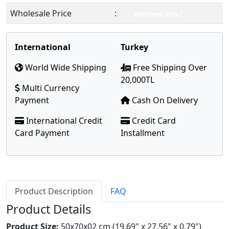
Wholesale Price
:
Members Only !
International
Turkey
World Wide Shipping
Free Shipping Over
20,000TL
Multi Currency
Payment
Cash On Delivery
International Credit
Credit Card
Card Payment
Installment
Product Description
FAQ
Product Details
Product Size:
50x70x02 cm (19.69" x 27.56" x 0.79")