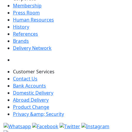
Membership
Press Room
Human Resources
History
References
Brands
Delivery Network
Customer Services
Contact Us
Bank Accounts
Domestic Delivery
Abroad Delivery
Product Change
Privacy &amp; Security