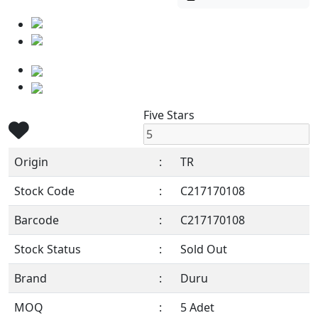
Five Stars
Origin
:
TR
Stock Code
:
C217170108
Barcode
:
C217170108
Stock Status
:
Sold Out
Brand
:
Duru
MOQ
:
5 Adet