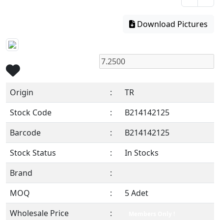
Download Pictures
Origin
:
TR
Stock Code
:
B214142125
Barcode
:
B214142125
Stock Status
:
In Stocks
Brand
:
MOQ
:
5 Adet
Wholesale Price
:
Members Only !