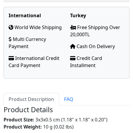
International
Turkey
World Wide Shipping
Free Shipping Over
20,000TL
Multi Currency
Payment
Cash On Delivery
International Credit
Credit Card
Card Payment
Installment
Product Description
FAQ
Product Details
Product Size:
3x3x0.5 cm (1.18" x 1.18" x 0.20")
Product Weight:
10 g (0.02 lbs)