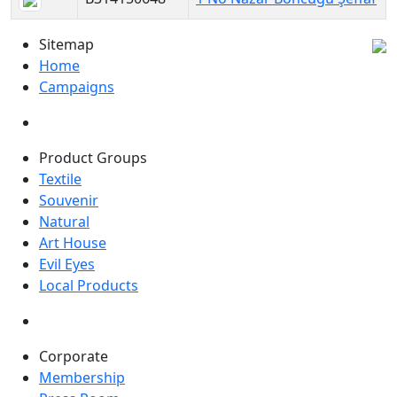
Sitemap
Home
Campaigns
Product Groups
Textile
Souvenir
Natural
Art House
Evil Eyes
Local Products
Corporate
Membership