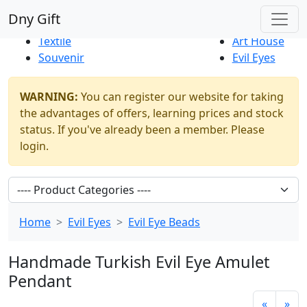
Best Sellers
|
New Products
Dny Gift
Thrift Shop
Natural
Textile
Art House
Souvenir
Evil Eyes
WARNING:
You can register our website for taking
the advantages of offers, learning prices and stock
status. If you've already been a member. Please
login.
Home
Evil Eyes
Evil Eye Beads
Handmade Turkish Evil Eye Amulet
Pendant
«
»