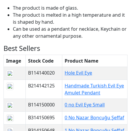
The product is made of glass.
The product is melted in a high temperature and it
is shaped by hand.
Can be used as a pendant for necklace, Keychain or
any other ornamental purpose.
Best Sellers
Image
Stock Code
Product Name
B114140020
Hole Evil Eye
B214142125
Handmade Turkish Evil Eye
Amulet Pendant
B114150000
0 no Evil Eye Small
B314150695
0 No Nazar Boncuğu Şeffaf
B314150648
1 No Nazar Boncuğu Şeffaf