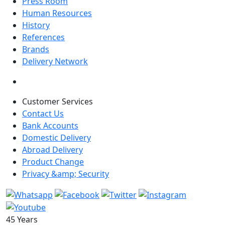
Press Room
Human Resources
History
References
Brands
Delivery Network
Customer Services
Contact Us
Bank Accounts
Domestic Delivery
Abroad Delivery
Product Change
Privacy &amp; Security
45 Years