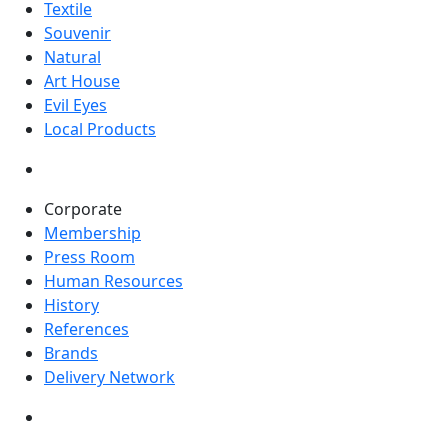
Textile
Souvenir
Natural
Art House
Evil Eyes
Local Products
Corporate
Membership
Press Room
Human Resources
History
References
Brands
Delivery Network