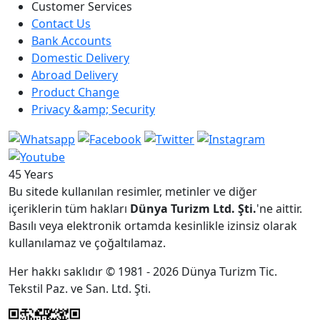
Customer Services
Contact Us
Bank Accounts
Domestic Delivery
Abroad Delivery
Product Change
Privacy &amp; Security
45 Years
Bu sitede kullanılan resimler, metinler ve diğer
içeriklerin tüm hakları
Dünya Turizm Ltd. Şti.
'ne aittir.
Basılı veya elektronik ortamda kesinlikle izinsiz olarak
kullanılamaz ve çoğaltılamaz.
Her hakkı saklıdır © 1981 - 2026 Dünya Turizm Tic.
Tekstil Paz. ve San. Ltd. Şti.