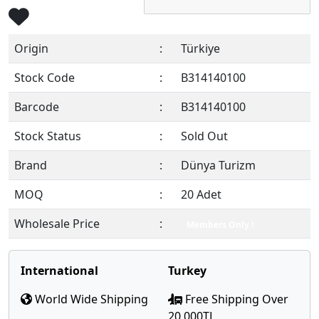
Origin
:
Türkiye
Stock Code
:
B314140100
Barcode
:
B314140100
Stock Status
:
Sold Out
Brand
:
Dünya Turizm
MOQ
:
20 Adet
Wholesale Price
:
Members Only !
International
Turkey
World Wide Shipping
Free Shipping Over
20,000TL