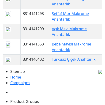
Anahtarlık
B314141293
Şeffaf Mor Makrome
Anahtarlık
B314141299
Açık Mavi Makrome
Anahtarlık
B314141353
Bebe Mavisi Makrome
Anahtarlık
B314140402
Turkuaz Çiçek Anahtarlık
Sitemap
Home
Campaigns
Product Groups