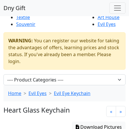
Best Sellers
|
New Products
Dny Gift
Thrift Shop
Natural
Textile
Art House
Souvenir
Evil Eyes
WARNING:
You can register our website for taking
the advantages of offers, learning prices and stock
status. If you've already been a member. Please
login.
Home
Evil Eyes
Evil Eye Keychain
Heart Glass Keychain
«
»
Download Pictures