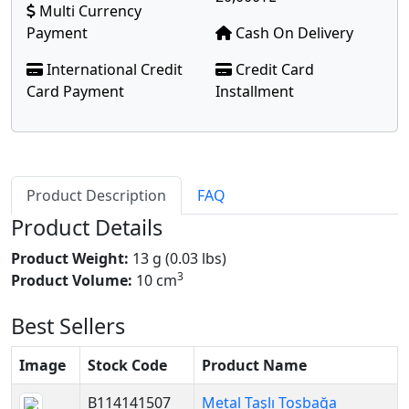
Multi Currency
Payment
Cash On Delivery
International Credit
Credit Card
Card Payment
Installment
Product Description
FAQ
Product Details
Product Weight:
13 g (0.03 lbs)
3
Product Volume:
10 cm
Best Sellers
Image
Stock Code
Product Name
B114141507
Metal Taşlı Tosbağa