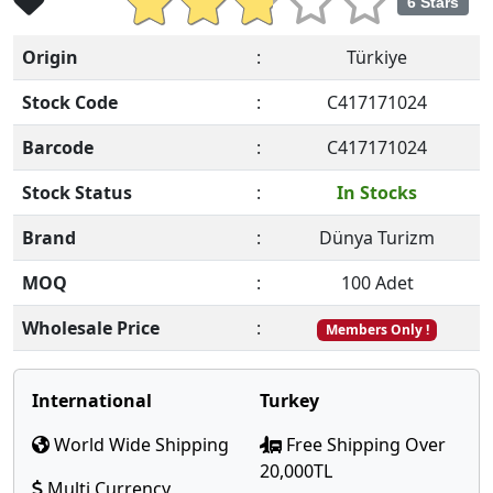
6 Stars
Origin
:
Türkiye
Stock Code
:
C417171024
Barcode
:
C417171024
Stock Status
:
In Stocks
Brand
:
Dünya Turizm
MOQ
:
100 Adet
Wholesale Price
:
Members Only !
International
Turkey
World Wide Shipping
Free Shipping Over
20,000TL
Multi Currency