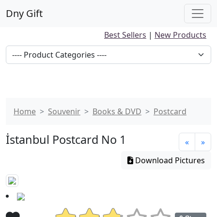
Dny Gift
Best Sellers
|
New Products
Home
Souvenir
Books & DVD
Postcard
İstanbul Postcard No 1
«
»
Download Pictures