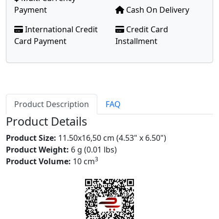
Payment
Cash On Delivery
International Credit
Credit Card
Card Payment
Installment
Product Description
FAQ
Product Details
Product Size:
11.50x16,50 cm (4.53" x 6.50")
Product Weight:
6 g (0.01 lbs)
3
Product Volume:
10 cm