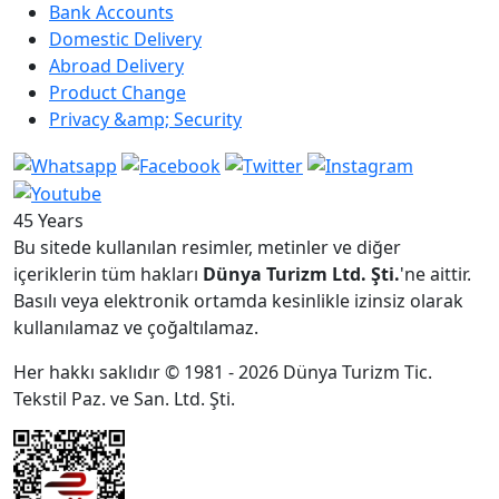
Bank Accounts
Domestic Delivery
Abroad Delivery
Product Change
Privacy &amp; Security
45 Years
Bu sitede kullanılan resimler, metinler ve diğer
içeriklerin tüm hakları
Dünya Turizm Ltd. Şti.
'ne aittir.
Basılı veya elektronik ortamda kesinlikle izinsiz olarak
kullanılamaz ve çoğaltılamaz.
Her hakkı saklıdır © 1981 - 2026 Dünya Turizm Tic.
Tekstil Paz. ve San. Ltd. Şti.