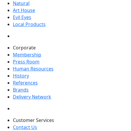
Natural
Art House
Evil Eyes
Local Products
Corporate
Membership
Press Room
Human Resources
History
References
Brands
Delivery Network
Customer Services
Contact Us