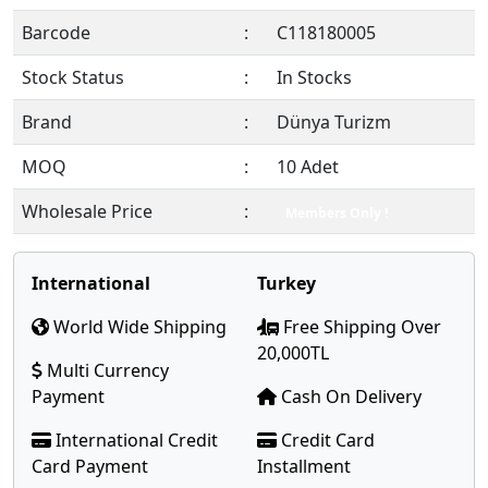
Barcode
:
C118180005
Stock Status
:
In Stocks
Brand
:
Dünya Turizm
MOQ
:
10 Adet
Wholesale Price
:
Members Only !
International
Turkey
World Wide Shipping
Free Shipping Over
20,000TL
Multi Currency
Payment
Cash On Delivery
International Credit
Credit Card
Card Payment
Installment