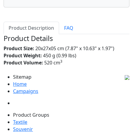
Product Description
FAQ
Product Details
Product Size:
20x27x05 cm (7.87" x 10.63" x 1.97")
Product Weight:
450 g (0.99 lbs)
3
Product Volume:
520 cm
Sitemap
Home
Campaigns
Product Groups
Textile
Souvenir