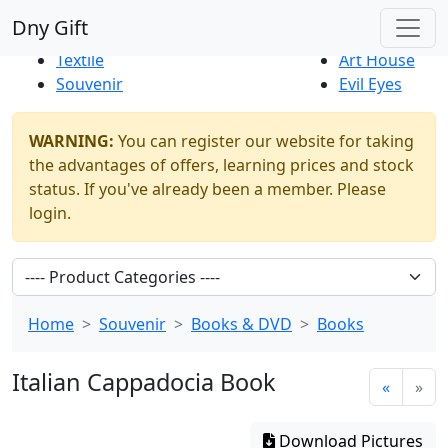
Best Sellers
|
New Products
Dny Gift
Thrift Shop
Natural
Textile
Art House
Souvenir
Evil Eyes
WARNING:
You can register our website for taking
the advantages of offers, learning prices and stock
status. If you've already been a member. Please
login.
Home
Souvenir
Books & DVD
Books
Italian Cappadocia Book
«
»
Download Pictures