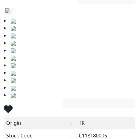
Origin
:
TR
Stock Code
:
C118180005