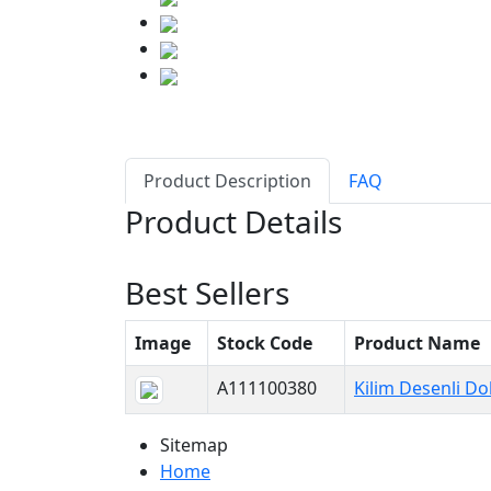
Product Description
FAQ
Product Details
Best Sellers
Image
Stock Code
Product Name
A111100380
Kilim Desenli D
Sitemap
Home