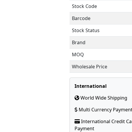
Stock Code
Barcode
Stock Status
Brand
MOQ
Wholesale Price
International
World Wide Shipping
Multi Currency Paymen
International Credit C
Payment