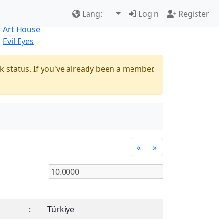
Best Sellers
|
New Products
Lang:
Login
Register
Natural
Art House
Evil Eyes
k status. If you've already been a member.
«
»
:
Türkiye