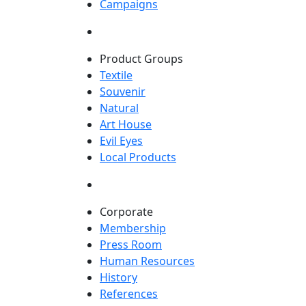
Campaigns
Product Groups
Textile
Souvenir
Natural
Art House
Evil Eyes
Local Products
Corporate
Membership
Press Room
Human Resources
History
References