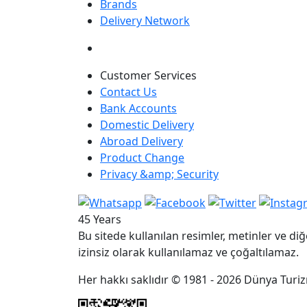
Brands
Delivery Network
Customer Services
Contact Us
Bank Accounts
Domestic Delivery
Abroad Delivery
Product Change
Privacy &amp; Security
45 Years
Bu sitede kullanılan resimler, metinler ve diğ
izinsiz olarak kullanılamaz ve çoğaltılamaz.
Her hakkı saklıdır © 1981 - 2026 Dünya Turizm 