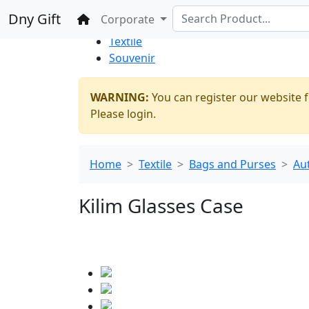
%100 Secure
Wholesale
Shopping
Dny Gift
Home
Corporate
Thrift Shop
Textile
Souvenir
WARNING:
You can register our website f
Please login.
Home
Textile
Bags and Purses
Au
Kilim Glasses Case