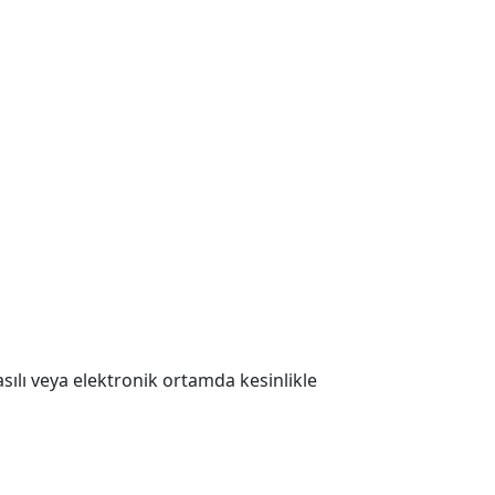
 Basılı veya elektronik ortamda kesinlikle