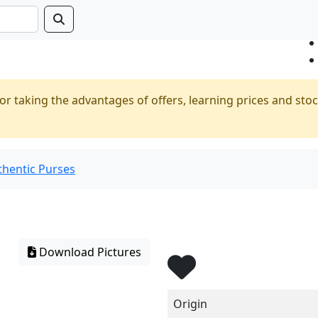
or taking the advantages of offers, learning prices and stoc
thentic Purses
Download Pictures
Origin