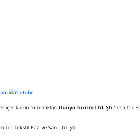
er içeriklerin tüm hakları
Dünya Turizm Ltd. Şti.
'ne aittir.
Tic. Tekstil Paz. ve San. Ltd. Şti.