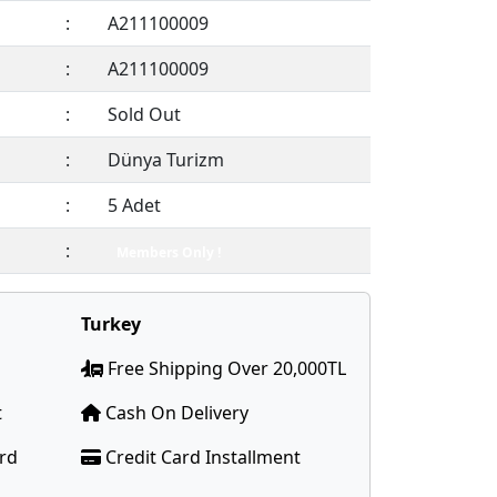
:
A211100009
:
A211100009
:
Sold Out
:
Dünya Turizm
:
5 Adet
:
Members Only !
Turkey
Free Shipping Over 20,000TL
t
Cash On Delivery
ard
Credit Card Installment