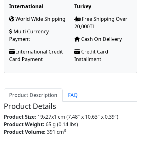
International
Turkey
World Wide Shipping
Free Shipping Over
20,000TL
Multi Currency
Payment
Cash On Delivery
International Credit
Credit Card
Card Payment
Installment
Product Description
FAQ
Product Details
Product Size:
19x27x1 cm (7.48" x 10.63" x 0.39")
Product Weight:
65 g (0.14 lbs)
3
Product Volume:
391 cm