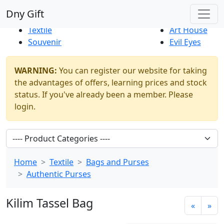
Best Sellers
|
New Products
Dny Gift
Thrift Shop
Natural
Textile
Art House
Souvenir
Evil Eyes
WARNING:
You can register our website for taking
the advantages of offers, learning prices and stock
status. If you've already been a member. Please
login.
Home
Textile
Bags and Purses
Authentic Purses
Kilim Tassel Bag
«
»