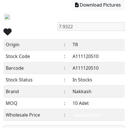
Download Pictures
Origin
:
TR
Stock Code
:
A111120510
Barcode
:
A111120510
Stock Status
:
In Stocks
Brand
:
Nakkash
MOQ
:
10 Adet
Wholesale Price
:
Members Only !