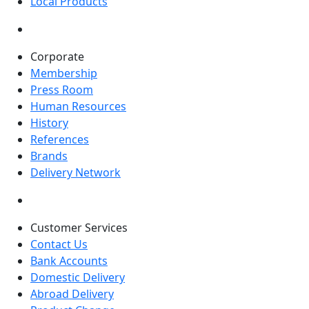
Local Products
Corporate
Membership
Press Room
Human Resources
History
References
Brands
Delivery Network
Customer Services
Contact Us
Bank Accounts
Domestic Delivery
Abroad Delivery