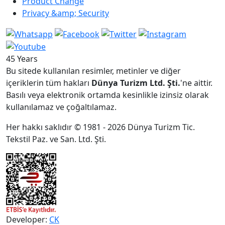
Product Change
Privacy &amp; Security
45 Years
Bu sitede kullanılan resimler, metinler ve diğer
içeriklerin tüm hakları
Dünya Turizm Ltd. Şti.
'ne aittir.
Basılı veya elektronik ortamda kesinlikle izinsiz olarak
kullanılamaz ve çoğaltılamaz.
Her hakkı saklıdır © 1981 - 2026 Dünya Turizm Tic.
Tekstil Paz. ve San. Ltd. Şti.
Developer:
CK