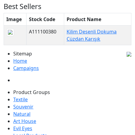
Best Sellers
Image
Stock Code
Product Name
A111100380
Kilim Desenli Dokuma
Cüzdan Karışık
Sitemap
Home
Campaigns
Product Groups
Textile
Souvenir
Natural
Art House
Evil Eyes