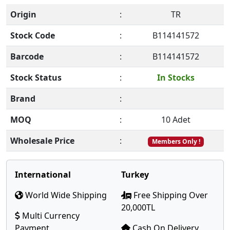
Origin
:
TR
Stock Code
:
B114141572
Barcode
:
B114141572
Stock Status
:
In Stocks
Brand
:
MOQ
:
10 Adet
Wholesale Price
:
Members Only !
International
Turkey
World Wide Shipping
Free Shipping Over
20,000TL
Multi Currency
Payment
Cash On Delivery