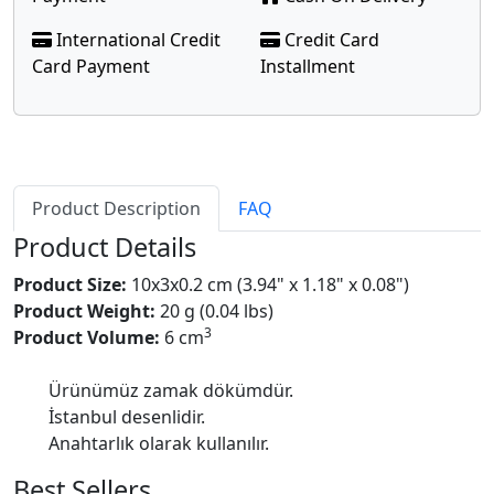
International Credit
Credit Card
Card Payment
Installment
Product Description
FAQ
Product Details
Product Size:
10x3x0.2 cm (3.94" x 1.18" x 0.08")
Product Weight:
20 g (0.04 lbs)
3
Product Volume:
6 cm
Ürünümüz zamak dökümdür.
İstanbul desenlidir.
Anahtarlık olarak kullanılır.
Best Sellers