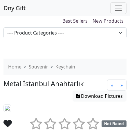
Dny Gift
Best Sellers
|
New Products
Home
Souvenir
Keychain
Metal İstanbul Anahtarlık
«
»
Download Pictures
Not Rated