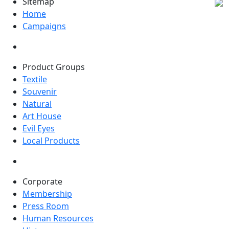
Sitemap
Home
Campaigns
Product Groups
Textile
Souvenir
Natural
Art House
Evil Eyes
Local Products
Corporate
Membership
Press Room
Human Resources