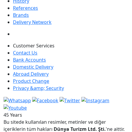
History
References
Brands
Delivery Network
Customer Services
Contact Us
Bank Accounts
Domestic Delivery
Abroad Delivery
Product Change
Privacy &amp; Security
45 Years
Bu sitede kullanılan resimler, metinler ve diğer
içeriklerin tüm hakları
Dünya Turizm Ltd. Şti.
'ne aittir.