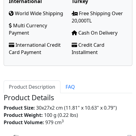
International
Turkey
World Wide Shipping
Free Shipping Over
20,000TL
Multi Currency
Payment
Cash On Delivery
International Credit
Credit Card
Card Payment
Installment
Product Description
FAQ
Product Details
Product Size:
30x27x2 cm (11.81" x 10.63" x 0.79")
Product Weight:
100 g (0.22 lbs)
3
Product Volume:
979 cm