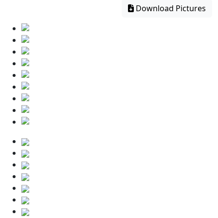
Download Pictures