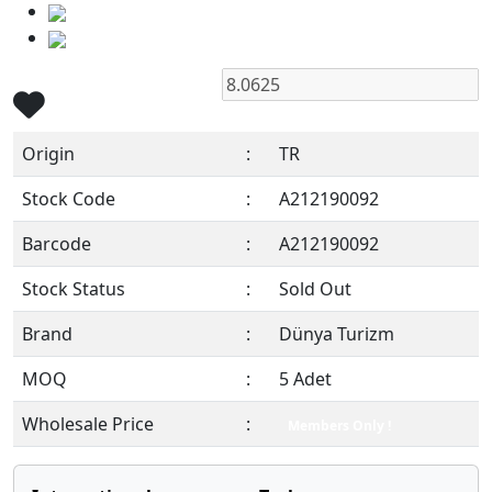
Origin
:
TR
Stock Code
:
A212190092
Barcode
:
A212190092
Stock Status
:
Sold Out
Brand
:
Dünya Turizm
MOQ
:
5 Adet
Wholesale Price
:
Members Only !