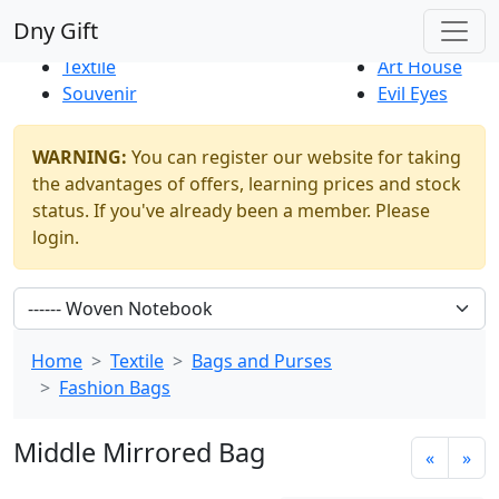
Best Sellers
|
New Products
Dny Gift
Thrift Shop
Natural
Textile
Art House
Souvenir
Evil Eyes
WARNING:
You can register our website for taking
the advantages of offers, learning prices and stock
status. If you've already been a member. Please
login.
Home
Textile
Bags and Purses
Fashion Bags
Middle Mirrored Bag
«
»