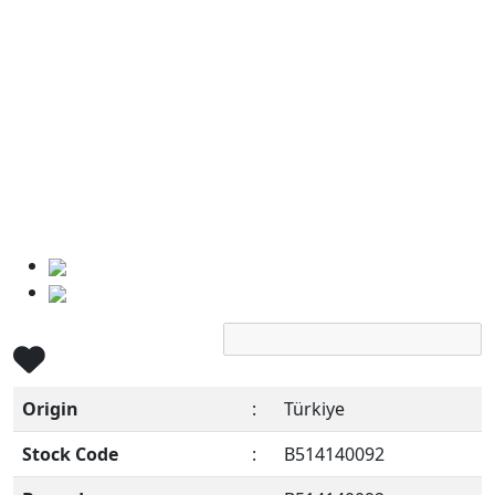
Origin
:
Türkiye
Stock Code
:
B514140092