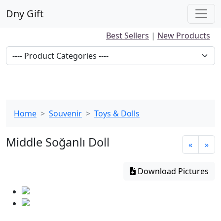
Dny Gift
Best Sellers
|
New Products
Home
Souvenir
Toys & Dolls
Middle Soğanlı Doll
«
»
Download Pictures