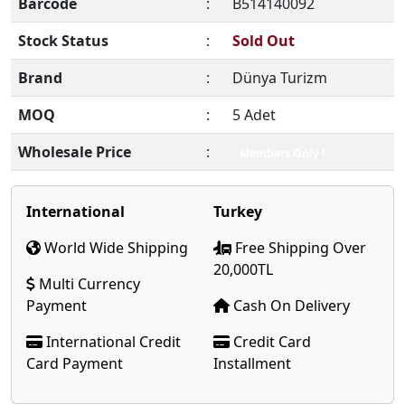
Barcode
:
B514140092
Stock Status
:
Sold Out
Brand
:
Dünya Turizm
MOQ
:
5 Adet
Wholesale Price
:
Members Only !
International
Turkey
World Wide Shipping
Free Shipping Over
20,000TL
Multi Currency
Payment
Cash On Delivery
International Credit
Credit Card
Card Payment
Installment