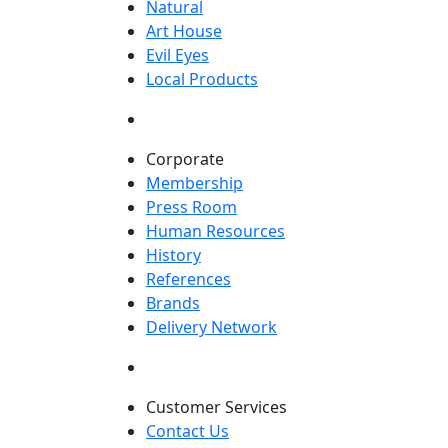
Natural
Art House
Evil Eyes
Local Products
Corporate
Membership
Press Room
Human Resources
History
References
Brands
Delivery Network
Customer Services
Contact Us