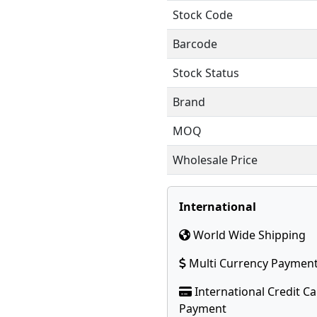
Stock Code
Barcode
Stock Status
Brand
MOQ
Wholesale Price
International
World Wide Shipping
Multi Currency Paymen
International Credit C
Payment