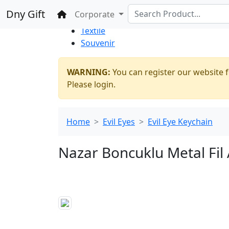
%100 Secure
Wholesale
Shopping
Dny Gift
Home
Corporate
Thrift Shop
Textile
Souvenir
WARNING:
You can register our website f
Please login.
Home
Evil Eyes
Evil Eye Keychain
Nazar Boncuklu Metal Fil 