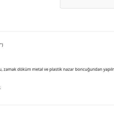
")
, zamak döküm metal ve plastik nazar boncuğundan yapılm
.