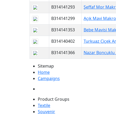
B314141293
Şeffaf Mor Makr
B314141299
Açık Mavi Makro
B314141353
Bebe Mavisi Mak
B314140402
Turkuaz Çiçek An
B314141366
Nazar Boncuklu 
Sitemap
Home
Campaigns
Product Groups
Textile
Souvenir