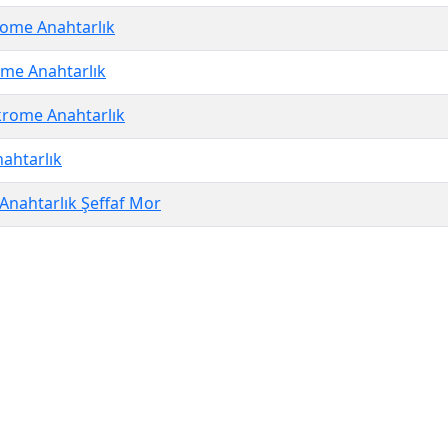
ome Anahtarlık
me Anahtarlık
rome Anahtarlık
ahtarlık
Anahtarlık Şeffaf Mor