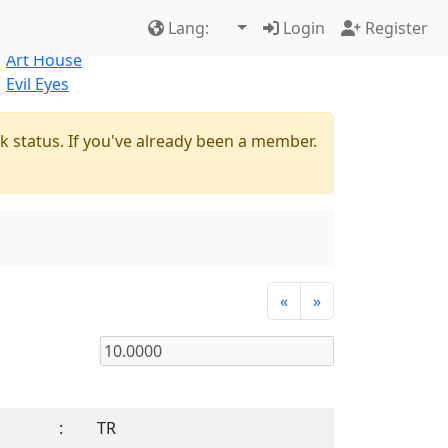
Best Sellers
|
New Products
Lang:
Login
Register
Natural
Art House
Evil Eyes
k status. If you've already been a member.
«
»
:
TR