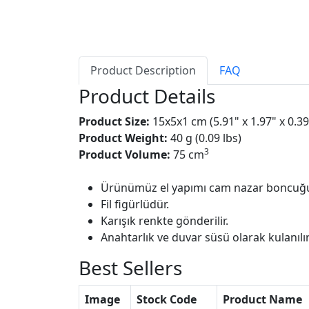
Product Description
FAQ
Product Details
Product Size:
15x5x1 cm (5.91" x 1.97" x 0.39
Product Weight:
40 g (0.09 lbs)
3
Product Volume:
75 cm
Ürünümüz el yapımı cam nazar boncuğu
Fil figürlüdür.
Karışık renkte gönderilir.
Anahtarlık ve duvar süsü olarak kulanılır
Best Sellers
Image
Stock Code
Product Name