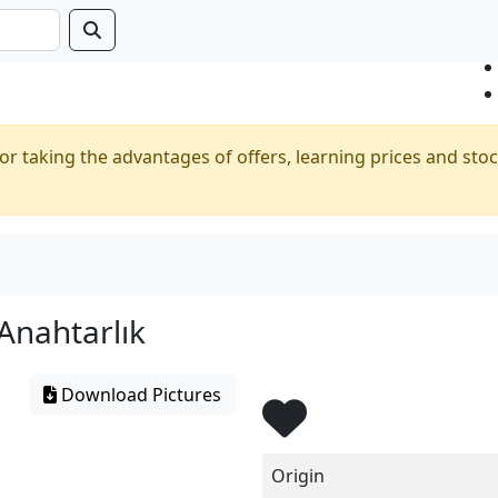
or taking the advantages of offers, learning prices and stoc
Anahtarlık
Download Pictures
Origin