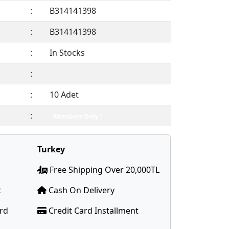
:
B314141398
:
B314141398
:
In Stocks
:
:
10 Adet
:
Members Only !
Turkey
Free Shipping Over 20,000TL
t
Cash On Delivery
ard
Credit Card Installment