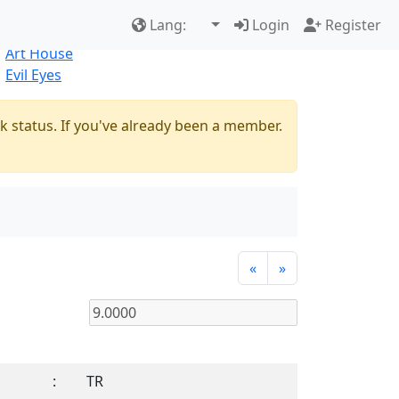
Best Sellers
|
New Products
Lang:
Login
Register
Natural
Art House
Evil Eyes
k status. If you've already been a member.
«
»
:
TR