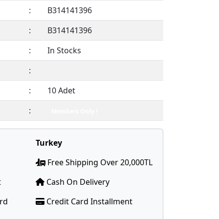
:
B314141396
:
B314141396
:
In Stocks
:
:
10 Adet
:
Members Only !
Turkey
Free Shipping Over 20,000TL
t
Cash On Delivery
ard
Credit Card Installment