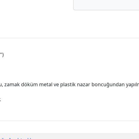
")
, zamak döküm metal ve plastik nazar boncuğundan yapılm
.