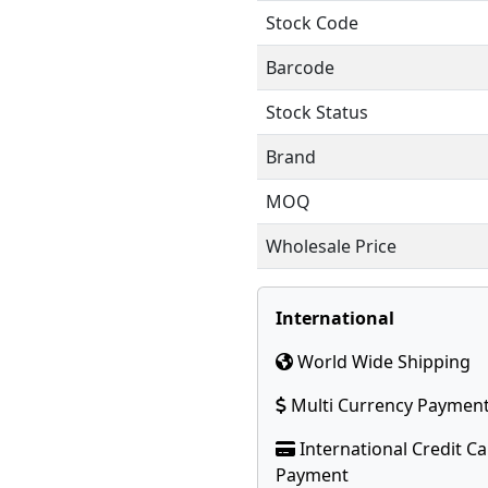
Stock Code
Barcode
Stock Status
Brand
MOQ
Wholesale Price
International
World Wide Shipping
Multi Currency Paymen
International Credit C
Payment