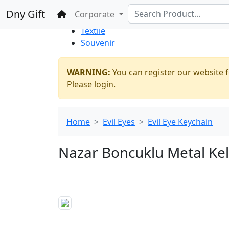
%100 Secure
Wholesale
Shopping
Dny Gift
Home
Corporate
Thrift Shop
Textile
Souvenir
WARNING:
You can register our website f
Please login.
Home
Evil Eyes
Evil Eye Keychain
Nazar Boncuklu Metal Kel