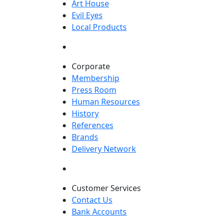
Art House
Evil Eyes
Local Products
Corporate
Membership
Press Room
Human Resources
History
References
Brands
Delivery Network
Customer Services
Contact Us
Bank Accounts