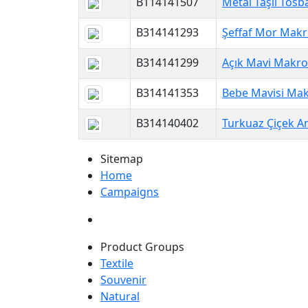
B114141507
Metal Taşlı Tosb
B314141293
Şeffaf Mor Makr
B314141299
Açık Mavi Makro
B314141353
Bebe Mavisi Mak
B314140402
Turkuaz Çiçek An
Sitemap
Home
Campaigns
Product Groups
Textile
Souvenir
Natural