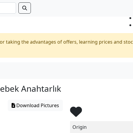
or taking the advantages of offers, learning prices and stoc
ebek Anahtarlık
Download Pictures
Origin