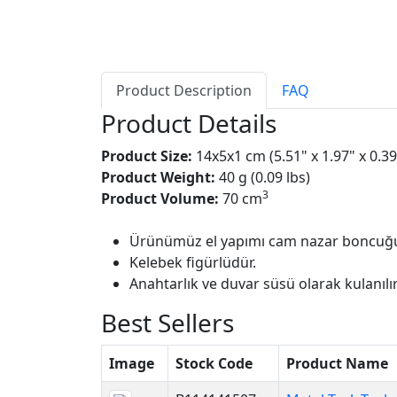
Product Description
FAQ
Product Details
Product Size:
14x5x1 cm (5.51" x 1.97" x 0.39
Product Weight:
40 g (0.09 lbs)
3
Product Volume:
70 cm
Ürünümüz el yapımı cam nazar boncuğu
Kelebek figürlüdür.
Anahtarlık ve duvar süsü olarak kulanılır
Best Sellers
Image
Stock Code
Product Name