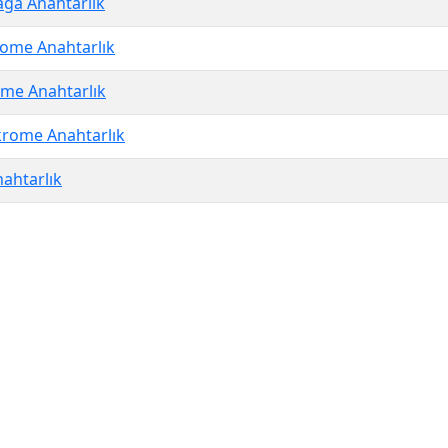
ağa Anahtarlık
ome Anahtarlık
me Anahtarlık
rome Anahtarlık
ahtarlık