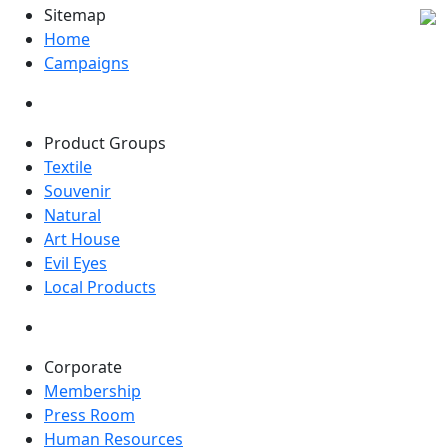
Sitemap
Home
Campaigns
Product Groups
Textile
Souvenir
Natural
Art House
Evil Eyes
Local Products
Corporate
Membership
Press Room
Human Resources