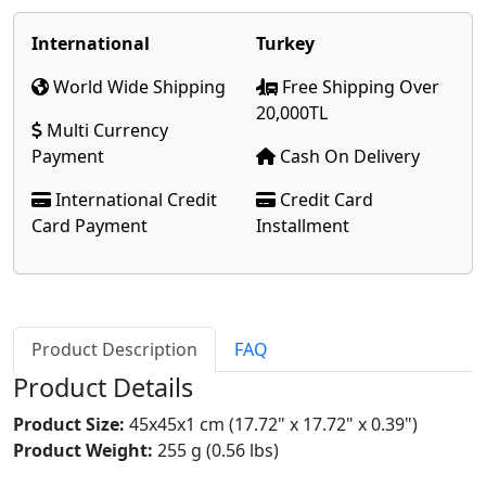
International
Turkey
World Wide Shipping
Free Shipping Over
20,000TL
Multi Currency
Payment
Cash On Delivery
International Credit
Credit Card
Card Payment
Installment
Product Description
FAQ
Product Details
Product Size:
45x45x1 cm (17.72" x 17.72" x 0.39")
Product Weight:
255 g (0.56 lbs)