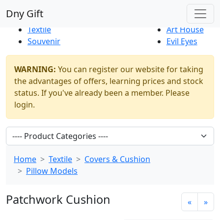
Best Sellers
|
New Products
Dny Gift
Thrift Shop
Natural
Textile
Art House
Souvenir
Evil Eyes
WARNING:
You can register our website for taking
the advantages of offers, learning prices and stock
status. If you've already been a member. Please
login.
Home
Textile
Covers & Cushion
Pillow Models
Patchwork Cushion
«
»