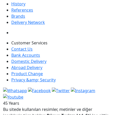
History
References
Brands
Delivery Network
Customer Services
Contact Us
Bank Accounts
Domestic Delivery
Abroad Delivery
Product Change
Privacy &amp; Security
45 Years
Bu sitede kullanılan resimler, metinler ve diğer