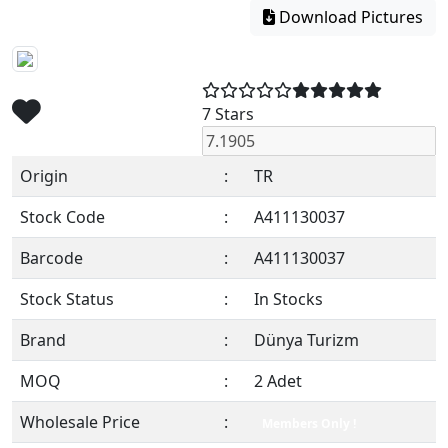
Download Pictures
7 Stars
Origin
:
TR
Stock Code
:
A411130037
Barcode
:
A411130037
Stock Status
:
In Stocks
Brand
:
Dünya Turizm
MOQ
:
2 Adet
Wholesale Price
:
Members Only !