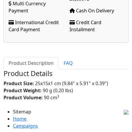
Multi Currency
Payment
Cash On Delivery
International Credit
Credit Card
Card Payment
Installment
Product Description
FAQ
Product Details
Product Size:
25x15x1 cm (9.84" x 5.91" x 0.39")
Product Weight:
90 g (0.20 lbs)
3
Product Volume:
90 cm
Sitemap
Home
Campaigns