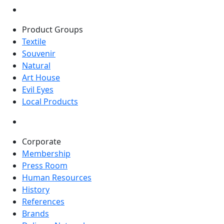
Product Groups
Textile
Souvenir
Natural
Art House
Evil Eyes
Local Products
Corporate
Membership
Press Room
Human Resources
History
References
Brands