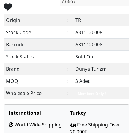
Origin
:
TR
Stock Code
:
A311120008
Barcode
:
A311120008
Stock Status
:
Sold Out
Brand
:
Dünya Turizm
MOQ
:
3 Adet
Wholesale Price
:
Members Only !
International
Turkey
World Wide Shipping
Free Shipping Over
20,000TL