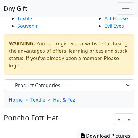
Best Sellers
|
New Products
Dny Gift
Thrift Shop
Natural
Textile
Art House
Souvenir
Evil Eyes
WARNING:
You can register our website for taking
the advantages of offers, learning prices and stock
status. If you've already been a member. Please
login.
Home
Textile
Hat & Fez
Poncho Fotr Hat
«
»
Download Pictures