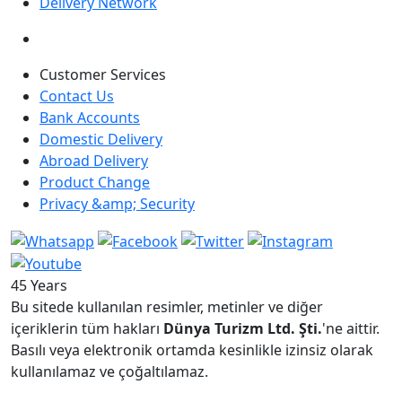
Delivery Network
Customer Services
Contact Us
Bank Accounts
Domestic Delivery
Abroad Delivery
Product Change
Privacy &amp; Security
45 Years
Bu sitede kullanılan resimler, metinler ve diğer
içeriklerin tüm hakları
Dünya Turizm Ltd. Şti.
'ne aittir.
Basılı veya elektronik ortamda kesinlikle izinsiz olarak
kullanılamaz ve çoğaltılamaz.