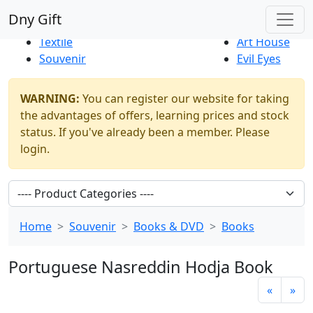
Best Sellers
|
New Products
Dny Gift
Thrift Shop
Natural
Textile
Art House
Souvenir
Evil Eyes
WARNING:
You can register our website for taking
the advantages of offers, learning prices and stock
status. If you've already been a member. Please
login.
Home
Souvenir
Books & DVD
Books
Portuguese Nasreddin Hodja Book
«
»