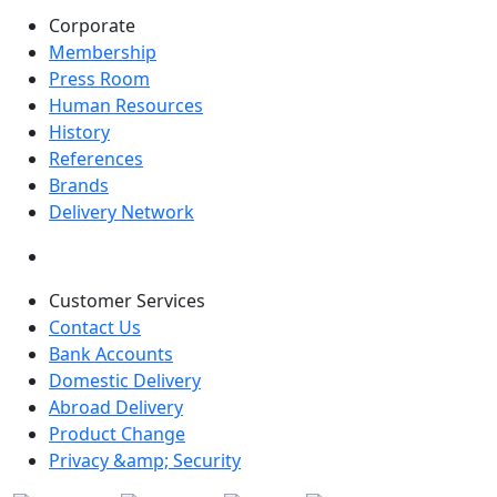
Corporate
Membership
Press Room
Human Resources
History
References
Brands
Delivery Network
Customer Services
Contact Us
Bank Accounts
Domestic Delivery
Abroad Delivery
Product Change
Privacy &amp; Security