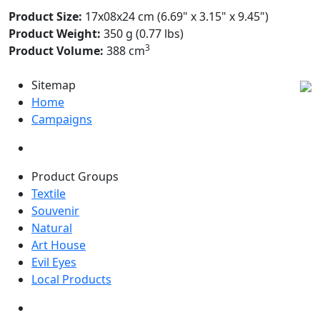
Product Size:
17x08x24 cm (6.69" x 3.15" x 9.45")
Product Weight:
350 g (0.77 lbs)
3
Product Volume:
388 cm
Sitemap
Home
Campaigns
Product Groups
Textile
Souvenir
Natural
Art House
Evil Eyes
Local Products