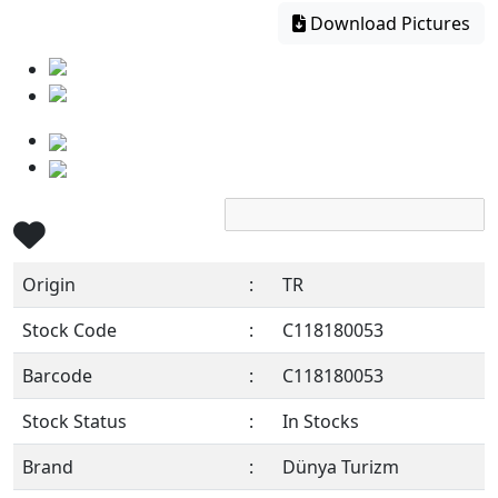
Download Pictures
Origin
:
TR
Stock Code
:
C118180053
Barcode
:
C118180053
Stock Status
:
In Stocks
Brand
:
Dünya Turizm