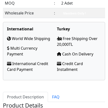
MOQ
:
2 Adet
Wholesale Price
:
Members Only !
International
Turkey
World Wide Shipping
Free Shipping Over
20,000TL
Multi Currency
Payment
Cash On Delivery
International Credit
Credit Card
Card Payment
Installment
Product Description
FAQ
Product Details