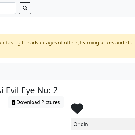
or taking the advantages of offers, learning prices and stoc
 Evil Eye No: 2
Download Pictures
Origin