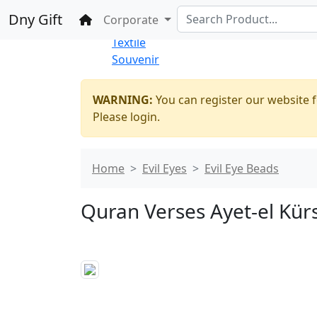
%100 Secure
Wholesale
Shopping
Dny Gift
Home
Corporate
Thrift Shop
Textile
Souvenir
WARNING:
You can register our website f
Please login.
Home
Evil Eyes
Evil Eye Beads
Quran Verses Ayet-el Kürsi