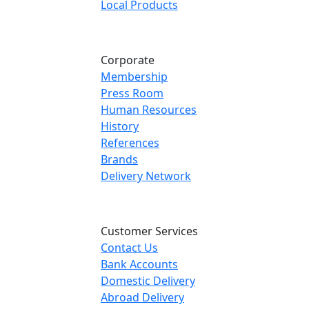
Local Products
Corporate
Membership
Press Room
Human Resources
History
References
Brands
Delivery Network
Customer Services
Contact Us
Bank Accounts
Domestic Delivery
Abroad Delivery