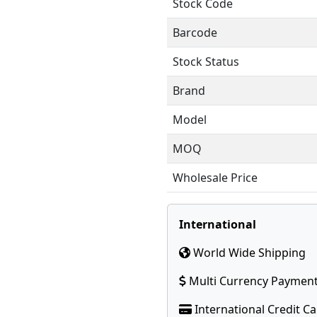
Stock Code
Barcode
Stock Status
Brand
Model
MOQ
Wholesale Price
International
World Wide Shipping
Multi Currency Paymen
International Credit C