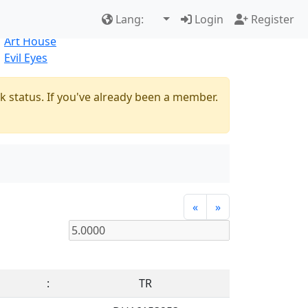
Best Sellers
|
New Products
Lang:
Login
Register
Natural
Art House
Evil Eyes
k status. If you've already been a member.
«
»
:
TR