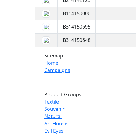
B214142125
B114150000
B314150695
B314150648
Sitemap
Home
Campaigns
Product Groups
Textile
Souvenir
Natural
Art House
Evil Eyes