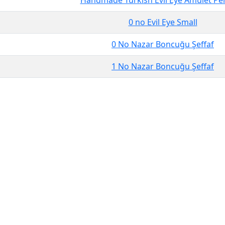
Handmade Turkish Evil Eye Amulet Pe
0 no Evil Eye Small
0 No Nazar Boncuğu Şeffaf
1 No Nazar Boncuğu Şeffaf