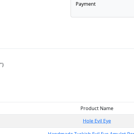
Payment
")
Product Name
Hole Evil Eye