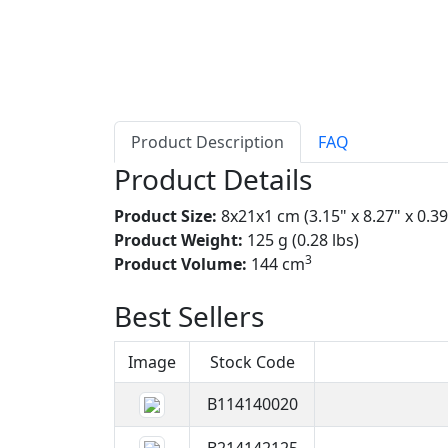
Product Description
FAQ
Product Details
Product Size:
8x21x1 cm (3.15" x 8.27" x 0.39
Product Weight:
125 g (0.28 lbs)
3
Product Volume:
144 cm
Best Sellers
Image
Stock Code
B114140020