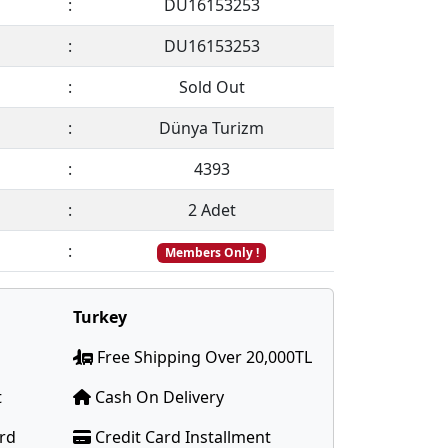
:
DU16153253
:
DU16153253
:
Sold Out
:
Dünya Turizm
:
4393
:
2 Adet
:
Members Only !
Turkey
Free Shipping Over 20,000TL
t
Cash On Delivery
ard
Credit Card Installment