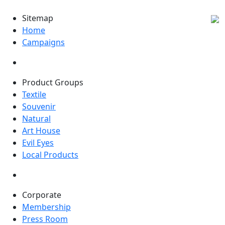
Sitemap
Home
Campaigns
Product Groups
Textile
Souvenir
Natural
Art House
Evil Eyes
Local Products
Corporate
Membership
Press Room