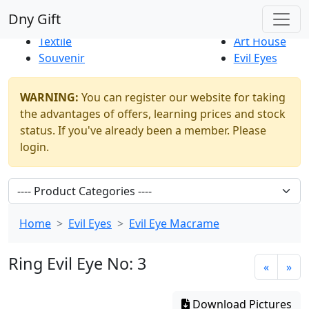
Best Sellers
|
New Products
Dny Gift
Thrift Shop
Natural
Textile
Art House
Souvenir
Evil Eyes
WARNING:
You can register our website for taking
the advantages of offers, learning prices and stock
status. If you've already been a member. Please
login.
Home
Evil Eyes
Evil Eye Macrame
Ring Evil Eye No: 3
«
»
Download Pictures