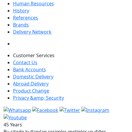
Human Resources
History
References
Brands
Delivery Network
Customer Services
Contact Us
Bank Accounts
Domestic Delivery
Abroad Delivery
Product Change
Privacy &amp; Security
45 Years
Bu sitede kullanılan resimler, metinler ve diğer