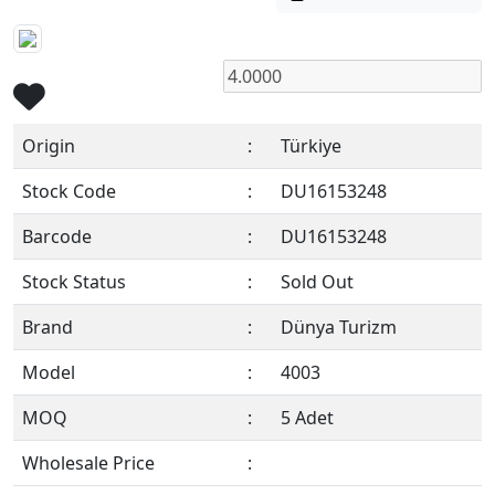
Origin
:
Türkiye
Stock Code
:
DU16153248
Barcode
:
DU16153248
Stock Status
:
Sold Out
Brand
:
Dünya Turizm
Model
:
4003
MOQ
:
5 Adet
Wholesale Price
:
Members Only !