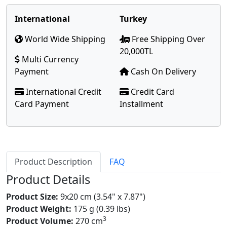
International
Turkey
World Wide Shipping
Free Shipping Over
20,000TL
Multi Currency
Payment
Cash On Delivery
International Credit
Credit Card
Card Payment
Installment
Product Description
FAQ
Product Details
Product Size:
9x20 cm (3.54" x 7.87")
Product Weight:
175 g (0.39 lbs)
3
Product Volume:
270 cm