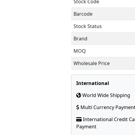
Stock Code
Barcode
Stock Status
Brand
MOQ
Wholesale Price
International
World Wide Shipping
Multi Currency Paymen
International Credit C
Payment