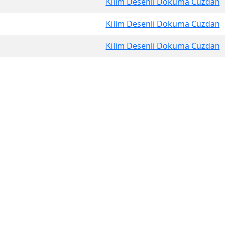
Kilim Desenli Dokuma Cüzdan
Kilim Desenli Dokuma Cüzdan
Kilim Desenli Dokuma Cüzdan