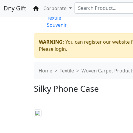
%100 Secure
Wholesale
Shopping
Dny Gift
Home
Corporate
Thrift Shop
Textile
Souvenir
WARNING:
You can register our website f
Please login.
Home
Textile
Woven Carpet Product
Silky Phone Case