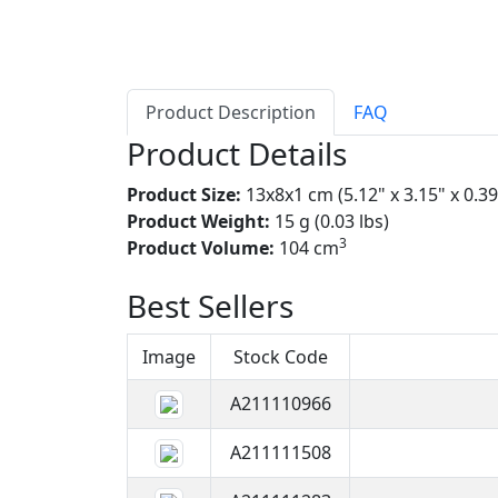
Product Description
FAQ
Product Details
Product Size:
13x8x1 cm (5.12" x 3.15" x 0.39
Product Weight:
15 g (0.03 lbs)
3
Product Volume:
104 cm
Best Sellers
Image
Stock Code
A211110966
A211111508