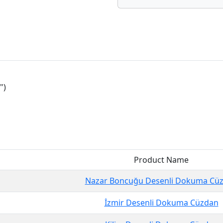
")
Product Name
Nazar Boncuğu Desenli Dokuma Cü
İzmir Desenli Dokuma Cüzdan