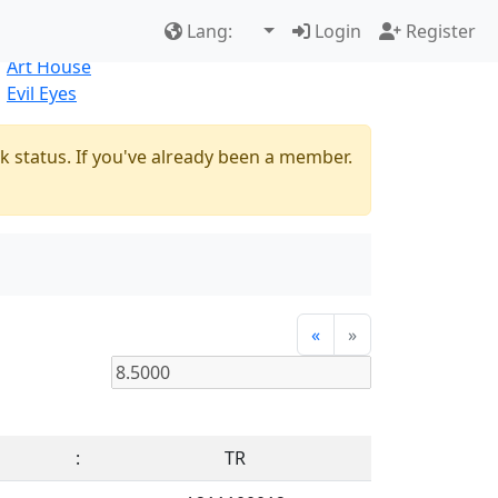
Best Sellers
|
New Products
Lang:
Login
Register
Natural
Art House
Evil Eyes
k status. If you've already been a member.
«
»
:
TR