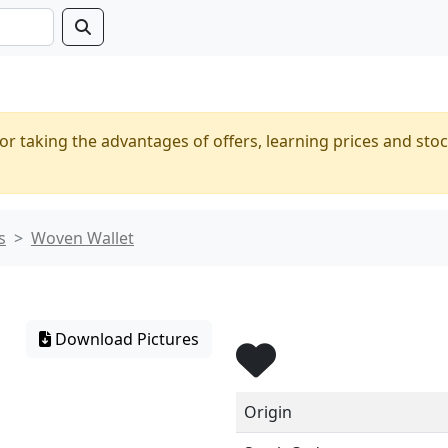
or taking the advantages of offers, learning prices and stoc
s
Woven Wallet
Download Pictures
Origin