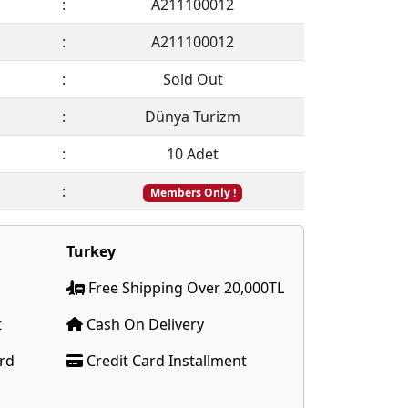
:
A211100012
:
A211100012
:
Sold Out
:
Dünya Turizm
:
10 Adet
:
Members Only !
Turkey
Free Shipping Over 20,000TL
t
Cash On Delivery
ard
Credit Card Installment