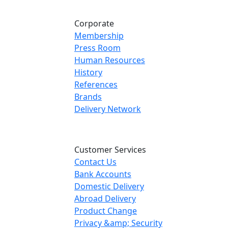
Corporate
Membership
Press Room
Human Resources
History
References
Brands
Delivery Network
Customer Services
Contact Us
Bank Accounts
Domestic Delivery
Abroad Delivery
Product Change
Privacy &amp; Security