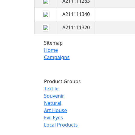
A211111283
A211111340
A211111320
Sitemap
Home
Campaigns
Product Groups
Textile
Souvenir
Natural
Art House
Evil Eyes
Local Products