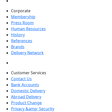
Corporate
Membership
Press Room
Human Resources
History
References
Brands
Delivery Network
Customer Services
Contact Us
Bank Accounts
Domestic Delivery
Abroad Delivery
Product Change
Privacy &amp; Security