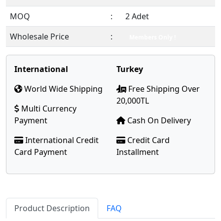
MOQ
:
2 Adet
Wholesale Price
:
Members Only !
International
Turkey
World Wide Shipping
Free Shipping Over
20,000TL
Multi Currency
Payment
Cash On Delivery
International Credit
Credit Card
Card Payment
Installment
Product Description
FAQ