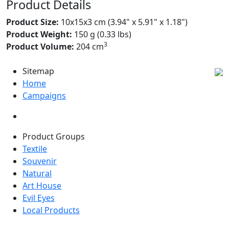
Product Details
Product Size:
10x15x3 cm (3.94" x 5.91" x 1.18")
Product Weight:
150 g (0.33 lbs)
3
Product Volume:
204 cm
Sitemap
Home
Campaigns
Product Groups
Textile
Souvenir
Natural
Art House
Evil Eyes
Local Products