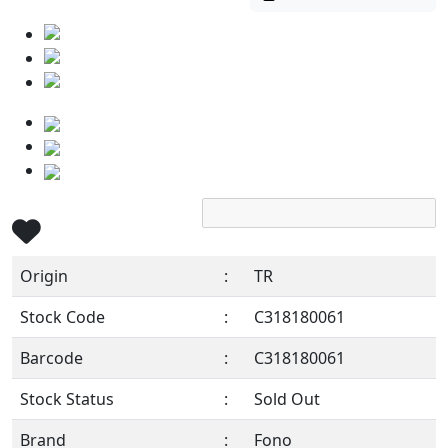
Origin
:
TR
Stock Code
:
C318180061
Barcode
:
C318180061
Stock Status
:
Sold Out
Brand
:
Fono