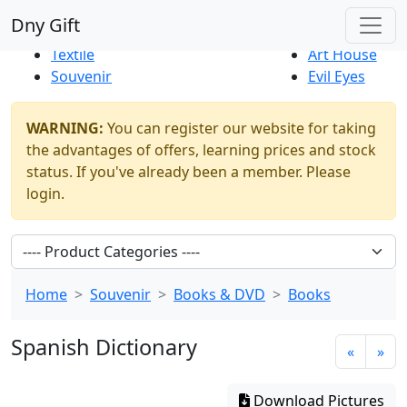
Best Sellers
|
New Products
Dny Gift
Thrift Shop
Natural
Textile
Art House
Souvenir
Evil Eyes
WARNING:
You can register our website for taking
the advantages of offers, learning prices and stock
status. If you've already been a member. Please
login.
Home
Souvenir
Books & DVD
Books
Spanish Dictionary
«
»
Download Pictures