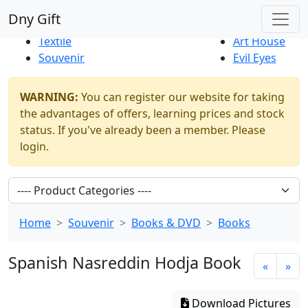
Best Sellers
|
New Products
Dny Gift
Thrift Shop
Natural
Textile
Art House
Souvenir
Evil Eyes
WARNING:
You can register our website for taking
the advantages of offers, learning prices and stock
status. If you've already been a member. Please
login.
Home
Souvenir
Books & DVD
Books
Spanish Nasreddin Hodja Book
«
»
Download Pictures