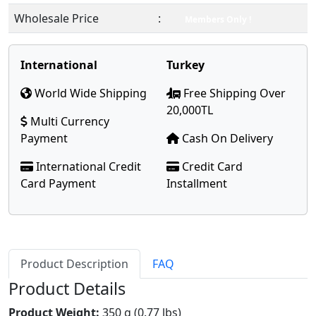
Wholesale Price
:
Members Only !
International
Turkey
World Wide Shipping
Free Shipping Over
20,000TL
Multi Currency
Payment
Cash On Delivery
International Credit
Credit Card
Card Payment
Installment
Product Description
FAQ
Product Details
Product Weight:
350 g (0.77 lbs)