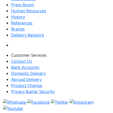
Press Room
Human Resources
History
References
Brands
Delivery Network
Customer Services
Contact Us
Bank Accounts
Domestic Delivery
Abroad Delivery
Product Change
Privacy &amp; Security