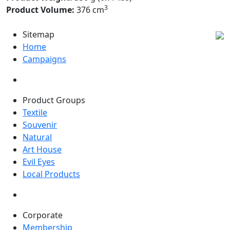
3
Product Volume:
376 cm
Sitemap
Home
Campaigns
Product Groups
Textile
Souvenir
Natural
Art House
Evil Eyes
Local Products
Corporate
Membership