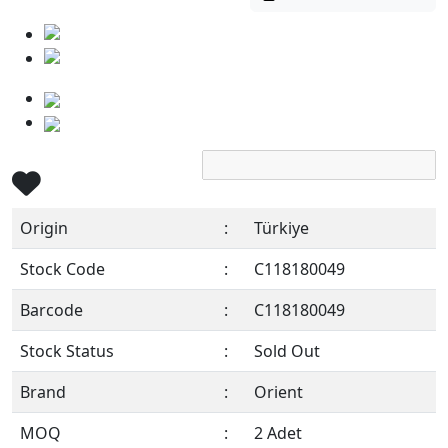
Origin
:
Türkiye
Stock Code
:
C118180049
Barcode
:
C118180049
Stock Status
:
Sold Out
Brand
:
Orient
MOQ
:
2 Adet