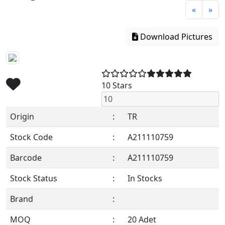
«
»
Download Pictures
10 Stars
Origin
:
TR
Stock Code
:
A211110759
Barcode
:
A211110759
Stock Status
:
In Stocks
Brand
:
MOQ
:
20 Adet