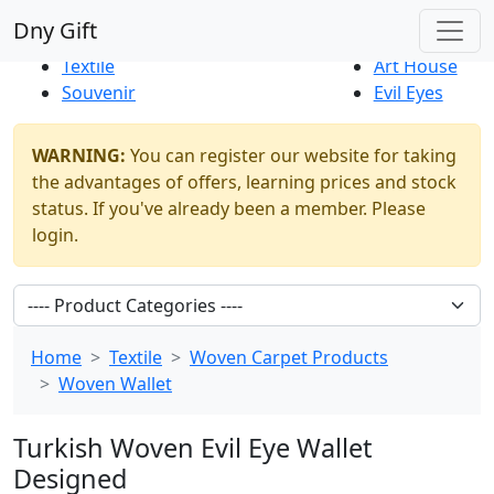
Best Sellers
|
New Products
Dny Gift
Thrift Shop
Natural
Textile
Art House
Souvenir
Evil Eyes
WARNING:
You can register our website for taking
the advantages of offers, learning prices and stock
status. If you've already been a member. Please
login.
Home
Textile
Woven Carpet Products
Woven Wallet
Turkish Woven Evil Eye Wallet
Designed