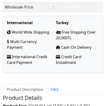
Wholesale Price
:
Members Only !
International
Turkey
World Wide Shipping
Free Shipping Over
20,000TL
Multi Currency
Payment
Cash On Delivery
International Credit
Credit Card
Card Payment
Installment
Product Description
FAQ
Product Details
Product Size:
10x15x0.5 cm (3.94" x 5.91" x 0.20")