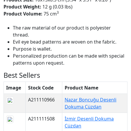
Product Weight:
12 g (0.03 lbs)
3
Product Volume:
75 cm
The raw material of our product is polyester
thread.
Evil eye bead patterns are woven on the fabric.
Purpose is wallet.
Personalized production can be made with special
patterns upon request.
Best Sellers
Image
Stock Code
Product Name
A211110966
Nazar Boncuğu Desenli
Dokuma Cüzdan
A211111508
İzmir Desenli Dokuma
Cüzdan