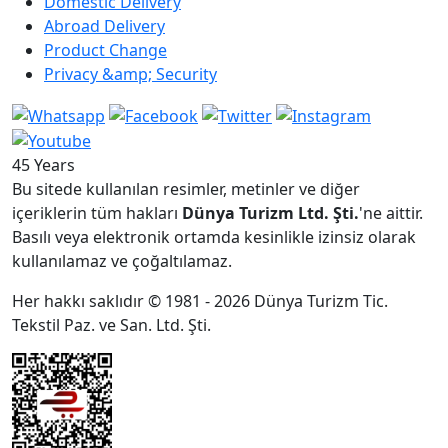
Domestic Delivery
Abroad Delivery
Product Change
Privacy &amp; Security
45 Years
Bu sitede kullanılan resimler, metinler ve diğer
içeriklerin tüm hakları
Dünya Turizm Ltd. Şti.
'ne aittir.
Basılı veya elektronik ortamda kesinlikle izinsiz olarak
kullanılamaz ve çoğaltılamaz.
Her hakkı saklıdır © 1981 - 2026 Dünya Turizm Tic.
Tekstil Paz. ve San. Ltd. Şti.