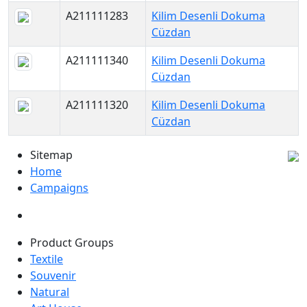
A211111283
Kilim Desenli Dokuma
Cüzdan
A211111340
Kilim Desenli Dokuma
Cüzdan
A211111320
Kilim Desenli Dokuma
Cüzdan
Sitemap
Home
Campaigns
Product Groups
Textile
Souvenir
Natural