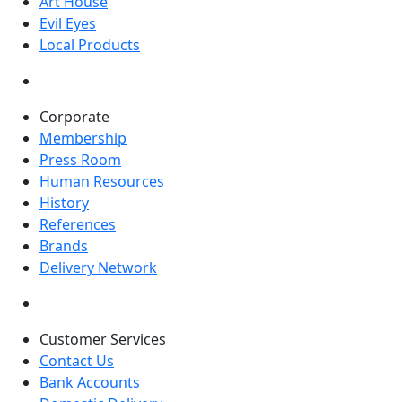
Art House
Evil Eyes
Local Products
Corporate
Membership
Press Room
Human Resources
History
References
Brands
Delivery Network
Customer Services
Contact Us
Bank Accounts