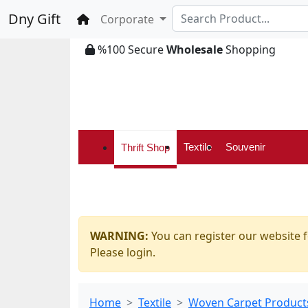
Dny Gift
Home
Corporate
%100 Secure
Wholesale
Shopping
Textile
Souvenir
Thrift Shop
WARNING:
You can register our website f
Please login.
Home
Textile
Woven Carpet Product