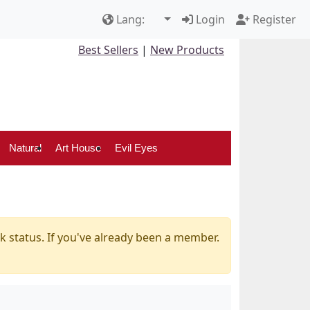
Lang:
Login
Register
Best Sellers
|
New Products
Natural
Art House
Evil Eyes
k status. If you've already been a member.