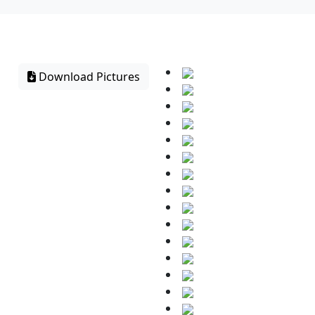
Download Pictures