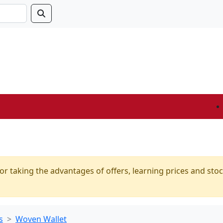
or taking the advantages of offers, learning prices and stoc
s
Woven Wallet