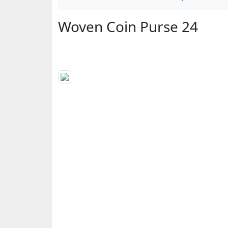
Woven Coin Purse 24