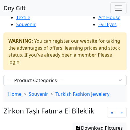
Best Sellers
|
New Products
Dny Gift
Thrift Shop
Natural
Textile
Art House
Souvenir
Evil Eyes
WARNING:
You can register our website for taking
the advantages of offers, learning prices and stock
status. If you've already been a member. Please
login.
Home
Souvenir
Turkish Fashion Jewelery
Zirkon Taşlı Fatıma El Bileklik
«
»
Download Pictures