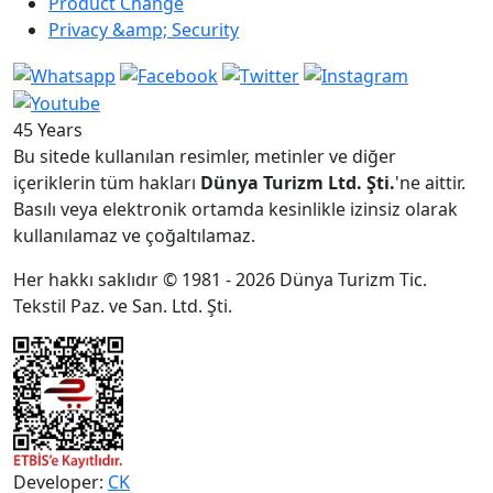
Product Change
Privacy &amp; Security
45 Years
Bu sitede kullanılan resimler, metinler ve diğer
içeriklerin tüm hakları
Dünya Turizm Ltd. Şti.
'ne aittir.
Basılı veya elektronik ortamda kesinlikle izinsiz olarak
kullanılamaz ve çoğaltılamaz.
Her hakkı saklıdır © 1981 - 2026 Dünya Turizm Tic.
Tekstil Paz. ve San. Ltd. Şti.
Developer:
CK