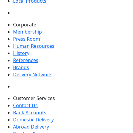
Local Products
Corporate
Membership
Press Room
Human Resources
History
References
Brands
Delivery Network
Customer Services
Contact Us
Bank Accounts
Domestic Delivery
Abroad Delivery