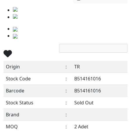
Origin
:
TR
Stock Code
:
B514161016
Barcode
:
B514161016
Stock Status
:
Sold Out
Brand
:
MOQ
:
2 Adet