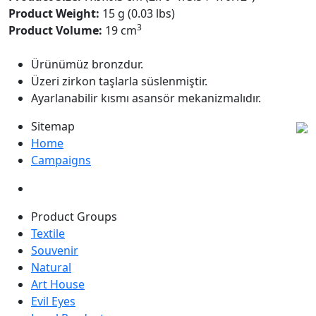
Product Weight:
15 g (0.03 lbs)
3
Product Volume:
19 cm
Ürünümüz bronzdur.
Üzeri zirkon taşlarla süslenmiştir.
Ayarlanabilir kısmı asansör mekanizmalıdır.
Sitemap
Home
Campaigns
Product Groups
Textile
Souvenir
Natural
Art House
Evil Eyes