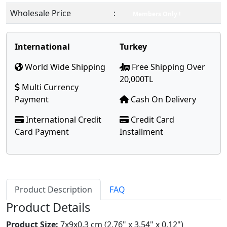
Wholesale Price
:
Members Only !
International
Turkey
World Wide Shipping
Free Shipping Over
20,000TL
Multi Currency
Payment
Cash On Delivery
International Credit
Credit Card
Card Payment
Installment
Product Description
FAQ
Product Details
Product Size:
7x9x0.3 cm (2.76" x 3.54" x 0.12")