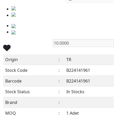
Origin
:
TR
Stock Code
:
B224141961
Barcode
:
B224141961
Stock Status
:
In Stocks
Brand
:
MOQ
:
1 Adet