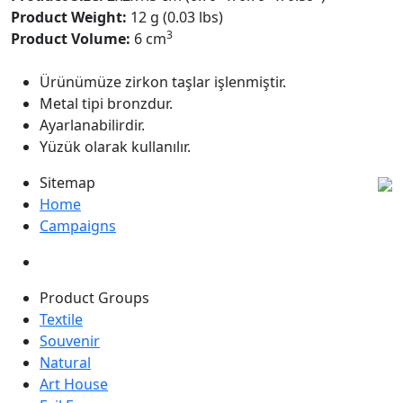
Product Weight:
12 g (0.03 lbs)
3
Product Volume:
6 cm
Ürünümüze zirkon taşlar işlenmiştir.
Metal tipi bronzdur.
Ayarlanabilirdir.
Yüzük olarak kullanılır.
Sitemap
Home
Campaigns
Product Groups
Textile
Souvenir
Natural
Art House