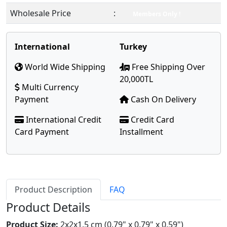
Wholesale Price
:
Members Only !
International
Turkey
World Wide Shipping
Free Shipping Over
20,000TL
Multi Currency
Payment
Cash On Delivery
International Credit
Credit Card
Card Payment
Installment
Product Description
FAQ
Product Details
Product Size:
2x2x1.5 cm (0.79" x 0.79" x 0.59")