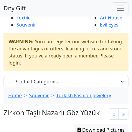
Best Sellers
|
New Products
Dny Gift
Thrift Shop
Natural
Textile
Art House
Souvenir
Evil Eyes
WARNING:
You can register our website for taking
the advantages of offers, learning prices and stock
status. If you've already been a member. Please
login.
Home
Souvenir
Turkish Fashion Jewelery
Zirkon Taşlı Nazarlı Göz Yüzük
«
»
Download Pictures