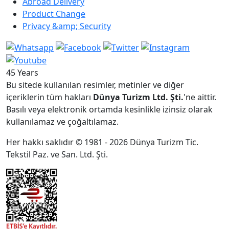
Abroad Delivery
Product Change
Privacy &amp; Security
45 Years
Bu sitede kullanılan resimler, metinler ve diğer
içeriklerin tüm hakları
Dünya Turizm Ltd. Şti.
'ne aittir.
Basılı veya elektronik ortamda kesinlikle izinsiz olarak
kullanılamaz ve çoğaltılamaz.
Her hakkı saklıdır © 1981 - 2026 Dünya Turizm Tic.
Tekstil Paz. ve San. Ltd. Şti.