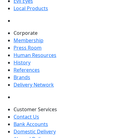
Evil Eyes
Local Products
Corporate
Membership
Press Room
Human Resources
History
References
Brands
Delivery Network
Customer Services
Contact Us
Bank Accounts
Domestic Delivery