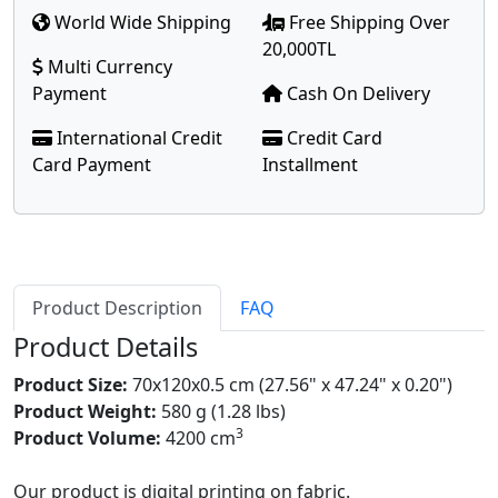
World Wide Shipping
Free Shipping Over
20,000TL
Multi Currency
Payment
Cash On Delivery
International Credit
Credit Card
Card Payment
Installment
Product Description
FAQ
Product Details
Product Size:
70x120x0.5 cm (27.56" x 47.24" x 0.20")
Product Weight:
580 g (1.28 lbs)
3
Product Volume:
4200 cm
Our product is digital printing on fabric.