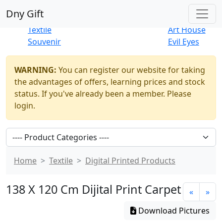
Best Sellers
|
New Products
Dny Gift
Thrift Shop
Natural
Textile
Art House
Souvenir
Evil Eyes
WARNING:
You can register our website for taking
the advantages of offers, learning prices and stock
status. If you've already been a member. Please
login.
Home
Textile
Digital Printed Products
138 X 120 Cm Dijital Print Carpet
«
»
Download Pictures