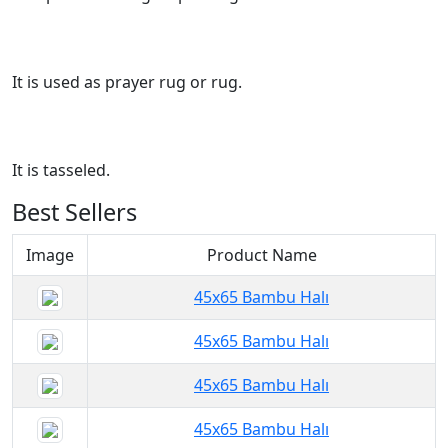
It is used as prayer rug or rug.
It is tasseled.
Best Sellers
Image
Product Name
45x65 Bambu Halı
45x65 Bambu Halı
45x65 Bambu Halı
45x65 Bambu Halı