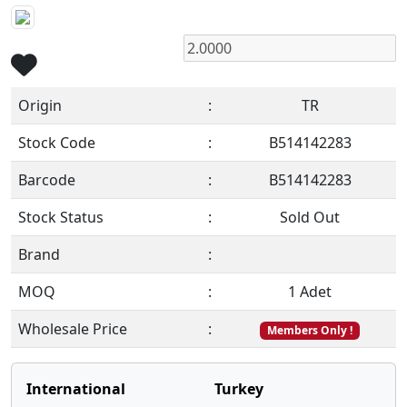
Origin
:
TR
Stock Code
:
B514142283
Barcode
:
B514142283
Stock Status
:
Sold Out
Brand
:
MOQ
:
1 Adet
Wholesale Price
:
Members Only !
International
Turkey