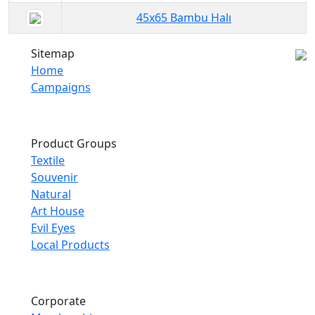
45x65 Bambu Halı
Sitemap
Home
Campaigns
Product Groups
Textile
Souvenir
Natural
Art House
Evil Eyes
Local Products
Corporate