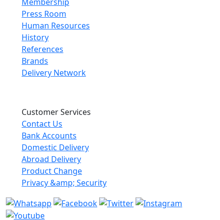
Membership
Press Room
Human Resources
History
References
Brands
Delivery Network
Customer Services
Contact Us
Bank Accounts
Domestic Delivery
Abroad Delivery
Product Change
Privacy &amp; Security