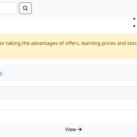
or taking the advantages of offers, learning prices and stoc
ts
View