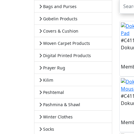
Bags and Purses
Gobelin Products
Covers & Cushion
#C41
Woven Carpet Products
Dokum
Digital Printed Products
Memb
Prayer Rug
Kilim
Peshtemal
#C41
Doku
Pashmina & Shawl
Winter Clothes
Memb
Socks