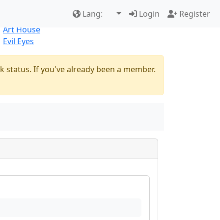
Best Sellers
|
New Products
Lang:
Login
Register
Natural
Art House
Evil Eyes
k status. If you've already been a member.