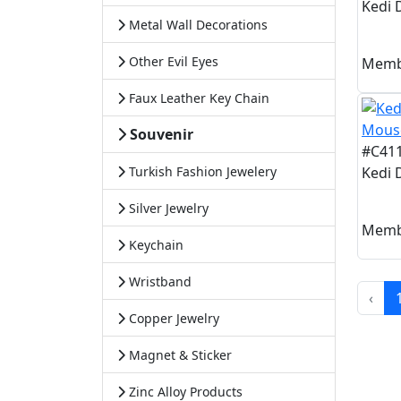
Kedi 
Metal Wall Decorations
Other Evil Eyes
Memb
Faux Leather Key Chain
Souvenir
#C41
Turkish Fashion Jewelery
Kedi 
Silver Jewelry
Memb
Keychain
Wristband
‹
Copper Jewelry
Magnet & Sticker
Zinc Alloy Products