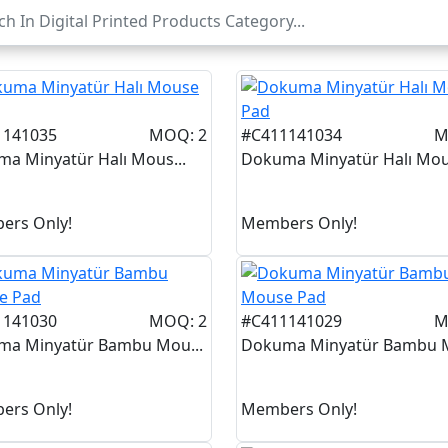
1141035
MOQ: 2
#C411141034
M
a Minyatür Halı Mous...
Dokuma Minyatür Halı Mous
ers Only!
Members Only!
1141030
MOQ: 2
#C411141029
M
ma Minyatür Bambu Mou...
Dokuma Minyatür Bambu M
ers Only!
Members Only!