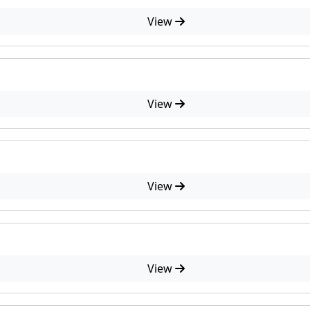
View
View
View
View