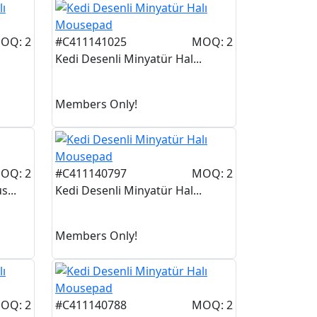
OQ: 2
#C411141025
MOQ: 2
Kedi Desenli Minyatür Hal...
Members Only!
OQ: 2
#C411140797
MOQ: 2
...
Kedi Desenli Minyatür Hal...
Members Only!
OQ: 2
#C411140788
MOQ: 2