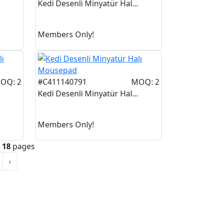
Kedi Desenli Minyatür Hal...
Members Only!
OQ: 2
#C411140791
MOQ: 2
Kedi Desenli Minyatür Hal...
Members Only!
n
18
pages
›