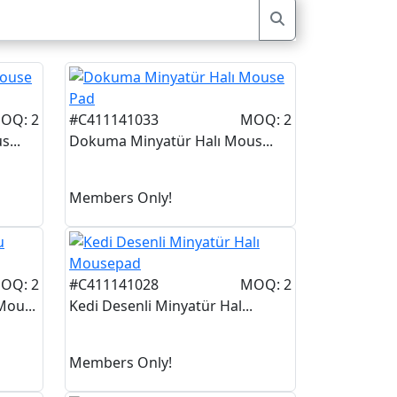
OQ: 2
#C411141033
MOQ: 2
...
Dokuma Minyatür Halı Mous...
Members Only!
OQ: 2
#C411141028
MOQ: 2
ou...
Kedi Desenli Minyatür Hal...
Members Only!