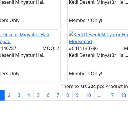
Desenli Minyatür Hal...
Kedi Desenli Minyatür Hal...
ers Only!
Members Only!
1140787
MOQ: 2
#C411140786
M
Desenli Minyatür Hal...
Kedi Desenli Minyatür Hal...
ers Only!
Members Only!
There exists
324
pcs Product i
1
2
3
4
5
6
7
8
9
10
...
17
18