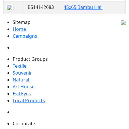
B514142683
45x65 Bambu Halı
Sitemap
Home
Campaigns
Product Groups
Textile
Souvenir
Natural
Art House
Evil Eyes
Local Products
Corporate