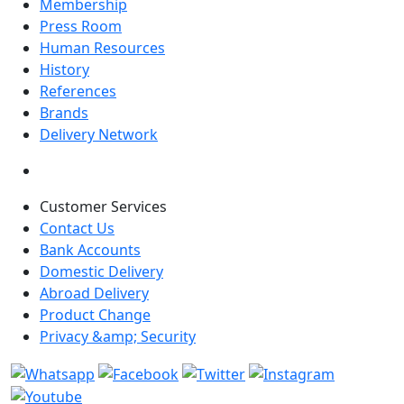
Membership
Press Room
Human Resources
History
References
Brands
Delivery Network
Customer Services
Contact Us
Bank Accounts
Domestic Delivery
Abroad Delivery
Product Change
Privacy &amp; Security