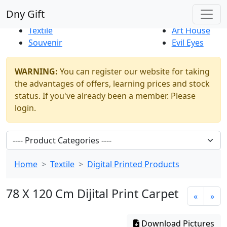
Best Sellers
|
New Products
Dny Gift
Thrift Shop
Natural
Textile
Art House
Souvenir
Evil Eyes
WARNING:
You can register our website for taking
the advantages of offers, learning prices and stock
status. If you've already been a member. Please
login.
Home
Textile
Digital Printed Products
78 X 120 Cm Dijital Print Carpet
«
»
Download Pictures