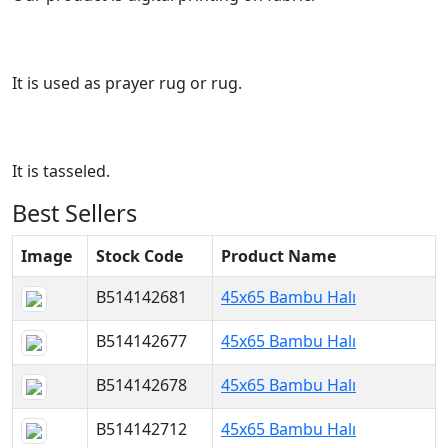
It is used as prayer rug or rug.
It is tasseled.
Best Sellers
Image
Stock Code
Product Name
B514142681
45x65 Bambu Halı
B514142677
45x65 Bambu Halı
B514142678
45x65 Bambu Halı
B514142712
45x65 Bambu Halı