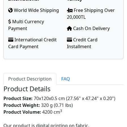
World Wide Shipping
Free Shipping Over
20,000TL
Multi Currency
Payment
Cash On Delivery
International Credit
Credit Card
Card Payment
Installment
Product Description
FAQ
Product Details
Product Size:
70x120x0.5 cm (27.56" x 47.24" x 0.20")
Product Weight:
320 g (0.71 lbs)
3
Product Volume:
4200 cm
Our product is digital printing on fabric.