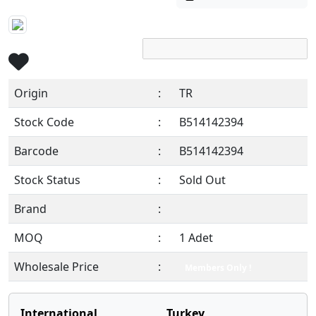
Origin
:
TR
Stock Code
:
B514142394
Barcode
:
B514142394
Stock Status
:
Sold Out
Brand
:
MOQ
:
1 Adet
Wholesale Price
:
Members Only !
International
Turkey