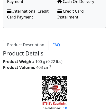
Payment
Cash On Delivery
International Credit
Credit Card
Card Payment
Installment
Product Description
FAQ
Product Details
Product Weight:
100 g (0.22 lbs)
3
Product Volume:
403 cm
Developer:
CK