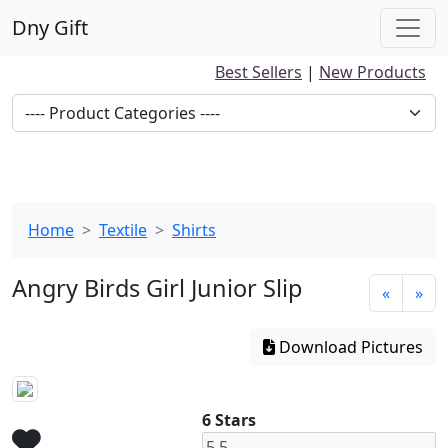
Dny Gift
Best Sellers
|
New Products
Home
Textile
Shirts
Angry Birds Girl Junior Slip
«
»
Download Pictures
6 Stars