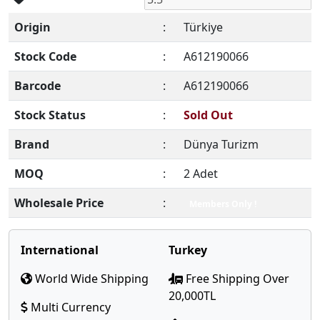
Origin
:
Türkiye
Stock Code
:
A612190066
Barcode
:
A612190066
Stock Status
:
Sold Out
Brand
:
Dünya Turizm
MOQ
:
2 Adet
Wholesale Price
:
Members Only !
International
Turkey
World Wide Shipping
Free Shipping Over
20,000TL
Multi Currency