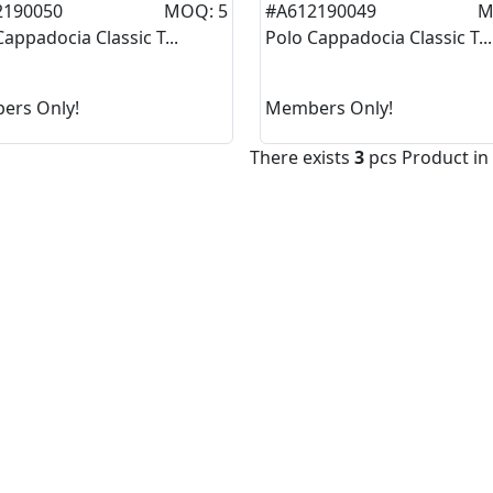
2190050
MOQ: 5
#A612190049
M
Cappadocia Classic T...
Polo Cappadocia Classic T...
ers Only!
Members Only!
There exists
3
pcs Product in