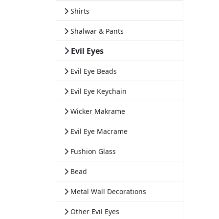
Shirts
Shalwar & Pants
Evil Eyes
Evil Eye Beads
Evil Eye Keychain
Wicker Makrame
Evil Eye Macrame
Fushion Glass
Bead
Metal Wall Decorations
Other Evil Eyes