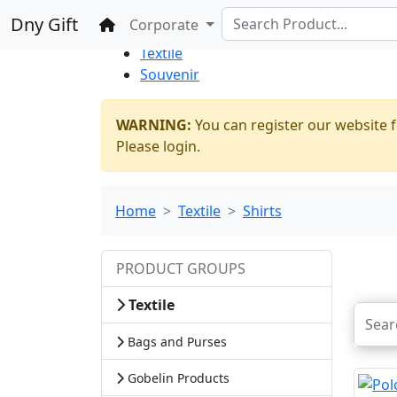
%100 Secure
Wholesale
Shopping
Dny Gift
Home
Corporate
Thrift Shop
Textile
Souvenir
WARNING:
You can register our website f
Please login.
Home
Textile
Shirts
PRODUCT GROUPS
Textile
Bags and Purses
Gobelin Products