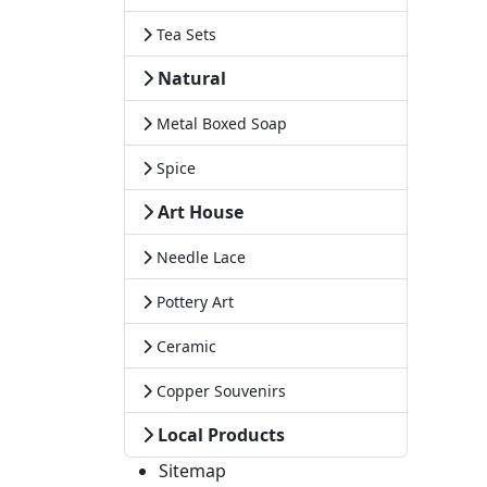
Tea Sets
Natural
Metal Boxed Soap
Spice
Art House
Needle Lace
Pottery Art
Ceramic
Copper Souvenirs
Local Products
Sitemap