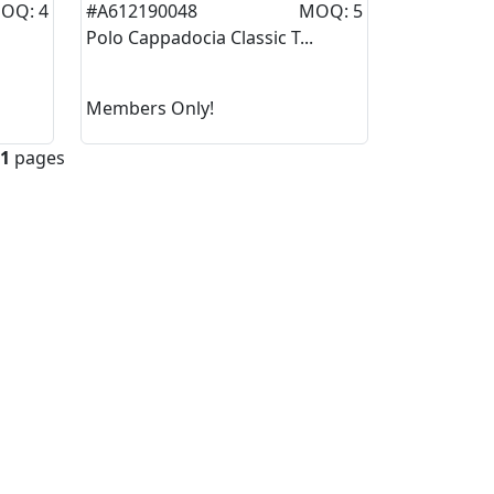
OQ: 4
#A612190048
MOQ: 5
Polo Cappadocia Classic T...
Members Only!
1
pages