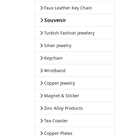
Faux Leather Key Chain
Souvenir
Turkish Fashion Jewelery
Silver Jewelry
Keychain
Wristband
Copper Jewelry
Magnet & Sticker
Zinc Alloy Products
Tea Coaster
Copper Plates