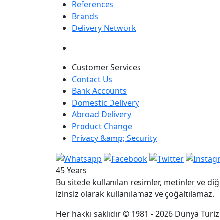
References
Brands
Delivery Network
Customer Services
Contact Us
Bank Accounts
Domestic Delivery
Abroad Delivery
Product Change
Privacy &amp; Security
45 Years
Bu sitede kullanılan resimler, metinler ve diğ
izinsiz olarak kullanılamaz ve çoğaltılamaz.
Her hakkı saklıdır © 1981 - 2026 Dünya Turizm 