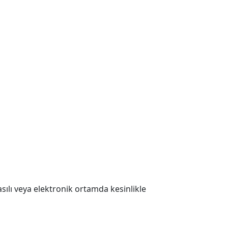
 Basılı veya elektronik ortamda kesinlikle