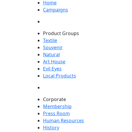
Home
Campaigns
Product Groups
Textile
Souvenir
Natural
Art House
Evil Eyes
Local Products
Corporate
Membership
Press Room
Human Resources
History