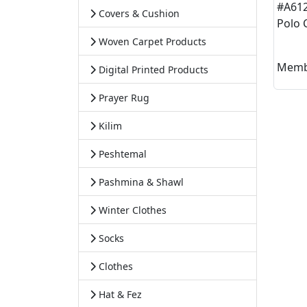
#A61
Covers & Cushion
Polo 
Woven Carpet Products
Memb
Digital Printed Products
Prayer Rug
Kilim
Peshtemal
Pashmina & Shawl
Winter Clothes
Socks
Clothes
Hat & Fez