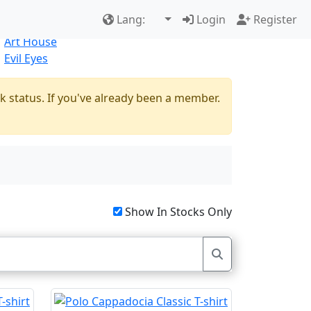
Best Sellers
|
New Products
Lang:
Login
Register
Natural
Art House
Evil Eyes
k status. If you've already been a member.
Show In Stocks Only