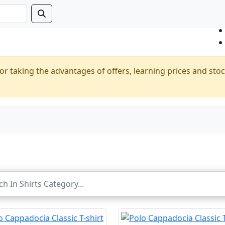
or taking the advantages of offers, learning prices and stoc