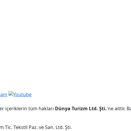
er içeriklerin tüm hakları
Dünya Turizm Ltd. Şti.
'ne aittir.
Tic. Tekstil Paz. ve San. Ltd. Şti.