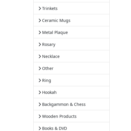
Trinkets
Ceramic Mugs
Metal Plaque
Rosary
Necklace
Other
Ring
Hookah
Backgammon & Chess
Wooden Products
Books & DVD