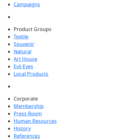
Campaigns
Product Groups
Textile
Souvenir
Natural
Art House
Evil Eyes
Local Products
Corporate
Membership
Press Room
Human Resources
History
References