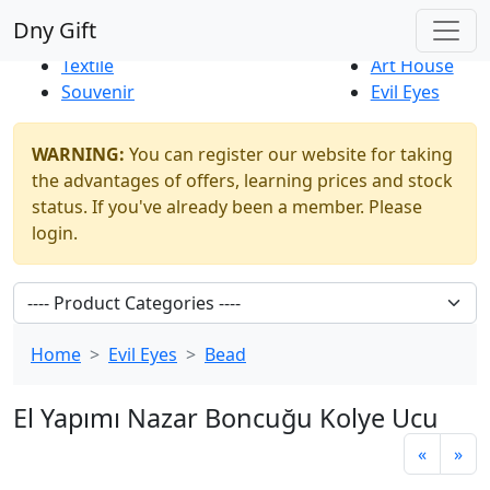
Best Sellers
|
New Products
Dny Gift
Thrift Shop
Natural
Textile
Art House
Souvenir
Evil Eyes
WARNING:
You can register our website for taking
the advantages of offers, learning prices and stock
status. If you've already been a member. Please
login.
Home
Evil Eyes
Bead
El Yapımı Nazar Boncuğu Kolye Ucu
«
»