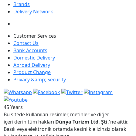
Brands
Delivery Network
Customer Services
Contact Us
Bank Accounts
Domestic Delivery
Abroad Delivery
Product Change
Privacy &amp; Security
45 Years
Bu sitede kullanılan resimler, metinler ve diğer
içeriklerin tüm hakları
Dünya Turizm Ltd. Şti.
'ne aittir.
Basılı veya elektronik ortamda kesinlikle izinsiz olarak