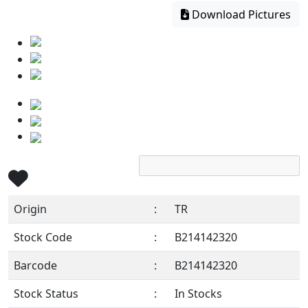
Download Pictures
Origin
:
TR
Stock Code
:
B214142320
Barcode
:
B214142320
Stock Status
:
In Stocks