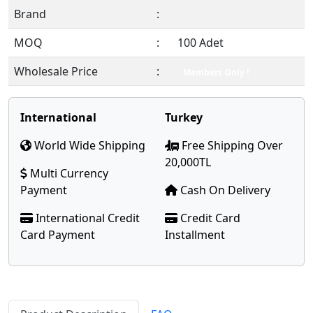
Brand
:
MOQ
:
100 Adet
Wholesale Price
:
Members Only !
International
Turkey
World Wide Shipping
Free Shipping Over
20,000TL
Multi Currency
Payment
Cash On Delivery
International Credit
Credit Card
Card Payment
Installment