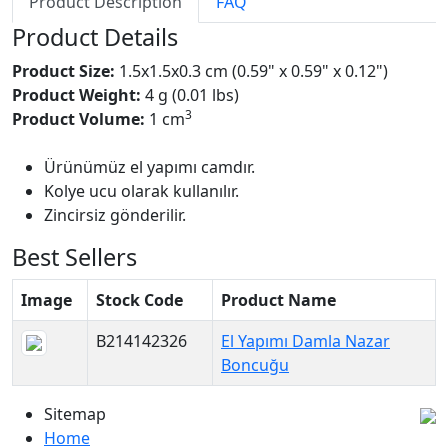
Product Description
FAQ
Product Details
Product Size:
1.5x1.5x0.3 cm (0.59" x 0.59" x 0.12")
Product Weight:
4 g (0.01 lbs)
3
Product Volume:
1 cm
Ürünümüz el yapımı camdır.
Kolye ucu olarak kullanılır.
Zincirsiz gönderilir.
Best Sellers
Image
Stock Code
Product Name
B214142326
El Yapımı Damla Nazar
Boncuğu
Sitemap
Home