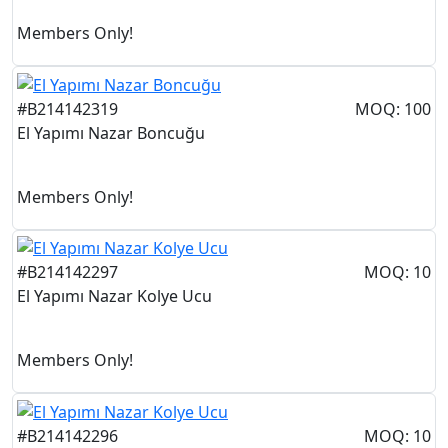
Members Only!
#B214142319
MOQ: 100
El Yapımı Nazar Boncuğu
Members Only!
#B214142297
MOQ: 10
El Yapımı Nazar Kolye Ucu
Members Only!
#B214142296
MOQ: 10