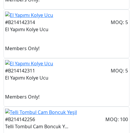
#B214142314
MOQ: 5
El Yapımı Kolye Ucu
Members Only!
#B214142311
MOQ: 5
El Yapımı Kolye Ucu
Members Only!
#B214142256
MOQ: 100
Telli Tombul Cam Boncuk Y...