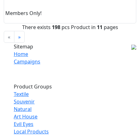
Members Only!
There exists
198
pcs Product in
11
pages
«
»
Sitemap
Home
Campaigns
Product Groups
Textile
Souvenir
Natural
Art House
Evil Eyes
Local Products