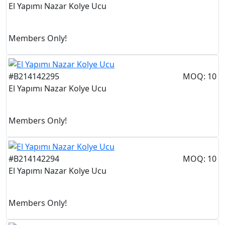
El Yapımı Nazar Kolye Ucu
Members Only!
#B214142295
MOQ: 10
El Yapımı Nazar Kolye Ucu
Members Only!
#B214142294
MOQ: 10
El Yapımı Nazar Kolye Ucu
Members Only!