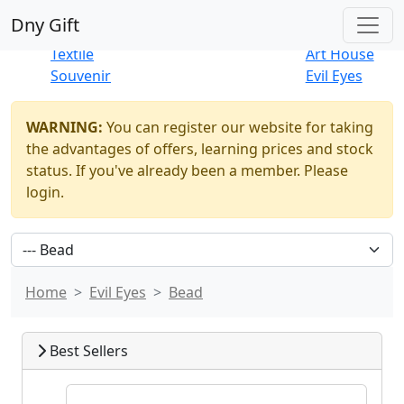
Best Sellers
|
New Products
Dny Gift
Thrift Shop
Natural
Textile
Art House
Souvenir
Evil Eyes
WARNING:
You can register our website for taking
the advantages of offers, learning prices and stock
status. If you've already been a member. Please
login.
Home
Evil Eyes
Bead
Best Sellers