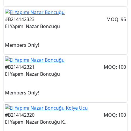
#B214142323
MOQ: 95
El Yapımı Nazar Boncuğu
Members Only!
#B214142321
MOQ: 100
El Yapımı Nazar Boncuğu
Members Only!
#B214142320
MOQ: 100
El Yapımı Nazar Boncuğu K...