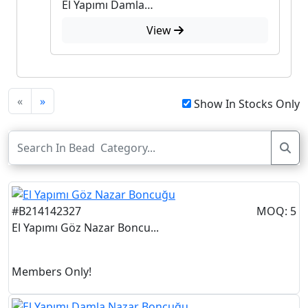
El Yapımı Damla Nazar Boncuğu
View
«
»
Show In Stocks Only
#B214142327
MOQ: 5
El Yapımı Göz Nazar Boncu...
Members Only!