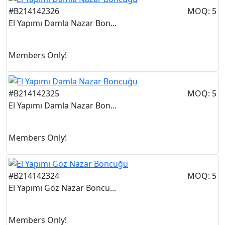
#B214142326
MOQ: 5
El Yapımı Damla Nazar Bon...
Members Only!
#B214142325
MOQ: 5
El Yapımı Damla Nazar Bon...
Members Only!
#B214142324
MOQ: 5
El Yapımı Göz Nazar Boncu...
Members Only!