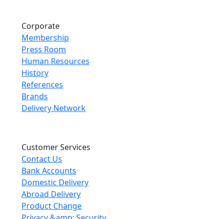
Corporate
Membership
Press Room
Human Resources
History
References
Brands
Delivery Network
Customer Services
Contact Us
Bank Accounts
Domestic Delivery
Abroad Delivery
Product Change
Privacy &amp; Security