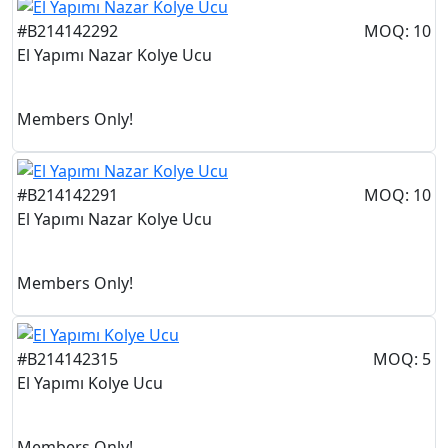
#B214142292
MOQ: 10
El Yapımı Nazar Kolye Ucu
Members Only!
#B214142291
MOQ: 10
El Yapımı Nazar Kolye Ucu
Members Only!
#B214142315
MOQ: 5
El Yapımı Kolye Ucu
Members Only!