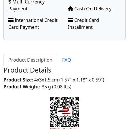
Multi Currency
Payment
Cash On Delivery
International Credit
Credit Card
Card Payment
Installment
Product Description
FAQ
Product Details
Product Size:
4x3x1.5 cm (1.57" x 1.18" x 0.59")
Product Weight:
35 g (0.08 lbs)