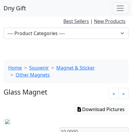
Dny Gift
Best Sellers
|
New Products
Home
Souvenir
Magnet & Sticker
Other Magnets
Glass Magnet
«
»
Download Pictures