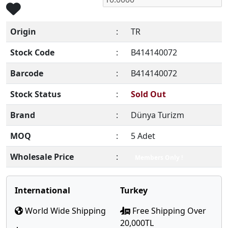
Origin
:
TR
Stock Code
:
B414140072
Barcode
:
B414140072
Stock Status
:
Sold Out
Brand
:
Dünya Turizm
MOQ
:
5 Adet
Wholesale Price
:
Members Only !
International
Turkey
World Wide Shipping
Free Shipping Over
20,000TL